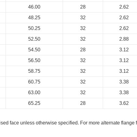
46.00
28
2.62
48.25
32
2.62
50.25
32
2.62
52.50
32
2.88
54.50
28
3.12
56.50
32
3.12
58.75
32
3.12
60.75
32
3.38
63.00
32
3.38
65.25
28
3.62
aised face unless otherwise specified. For more alternate flange