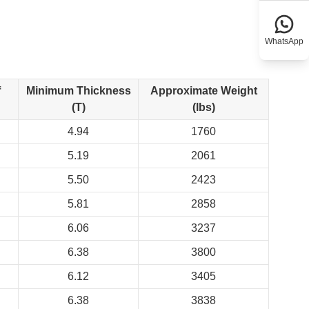
WhatsApp
f
Minimum Thickness
Approximate Weight
(T)
(lbs)
4.94
1760
5.19
2061
5.50
2423
5.81
2858
6.06
3237
6.38
3800
6.12
3405
6.38
3838