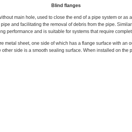
Blind flanges
ge without main hole, used to close the end of a pipe system or 
a pipe and facilitating the removal of debris from the pipe. Simil
ling performance and is suitable for systems that require complete
are metal sheet, one side of which has a flange surface with an 
other side is a smooth sealing surface. When installed on the pip