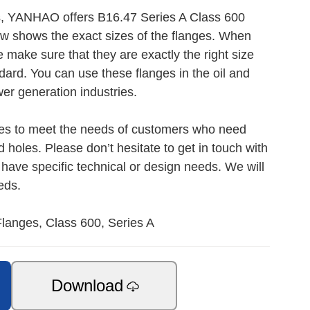
s, YANHAO offers B16.47 Series A Class 600
ow shows the exact sizes of the flanges. When
ake sure that they are exactly the right size
ard. You can use these flanges in the oil and
er generation industries.
ces to meet the needs of customers who need
d holes. Please don’t hesitate to get in touch with
 have specific technical or design needs. We will
eds.
langes, Class 600, Series A
Download