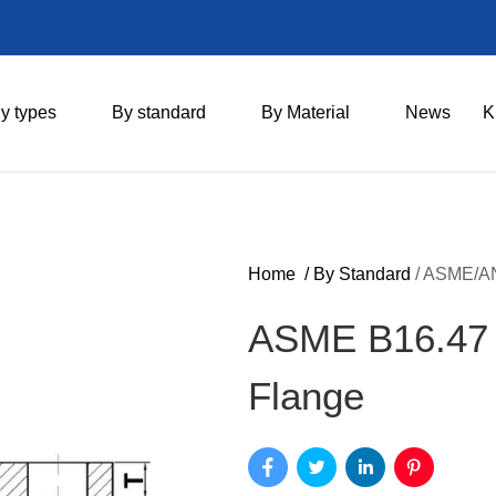
y types
By standard
By Material
News
K
Home
/
By Standard
/
ASME/AN
ASME B16.47 S
Flange