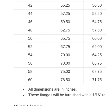
42
55.25
50.50
44
57.25
52.50
46
59.50
54.75
48
62.75
57.50
50
65.75
60.00
52
67.75
62.00
54
70.00
64.25
56
73.00
66.75
58
75.00
68.75
60
78.50
71.75
All dimensions are in inches.
These flanges will be furnished with a 1/16″ r