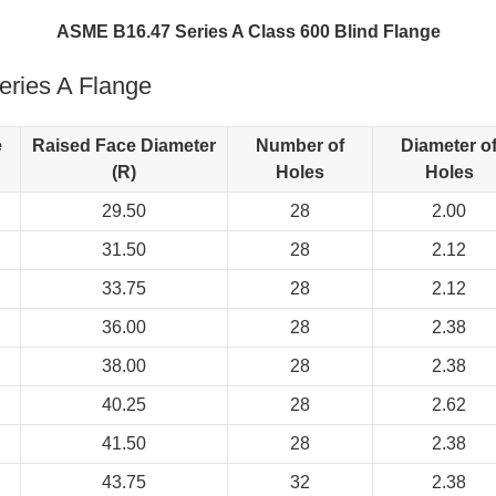
ASME B16.47 Series A Class 600 Blind Flange
ries A Flange
e
Raised Face Diameter
Number of
Diameter o
(R)
Holes
Holes
29.50
28
2.00
31.50
28
2.12
33.75
28
2.12
36.00
28
2.38
38.00
28
2.38
40.25
28
2.62
41.50
28
2.38
43.75
32
2.38