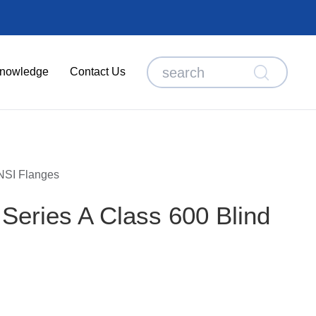
nowledge
Contact Us
SI Flanges
eries A Class 600 Blind