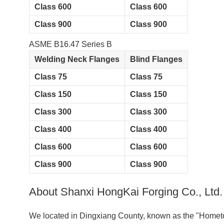
Class 600
Class 600
Class 900
Class 900
ASME B16.47 Series B
Welding Neck Flanges
Blind Flanges
Class 75
Class 75
Class 150
Class 150
Class 300
Class 300
Class 400
Class 400
Class 600
Class 600
Class 900
Class 900
About Shanxi HongKai Forging Co., Ltd.
We located in Dingxiang County, known as the "Hometow