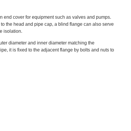
as an end cover for equipment such as valves and pumps.
ar to the head and pipe cap, a blind flange can also serve
 isolation‌.
outer diameter and inner diameter matching the
e, it is fixed to the adjacent flange by bolts and nuts to