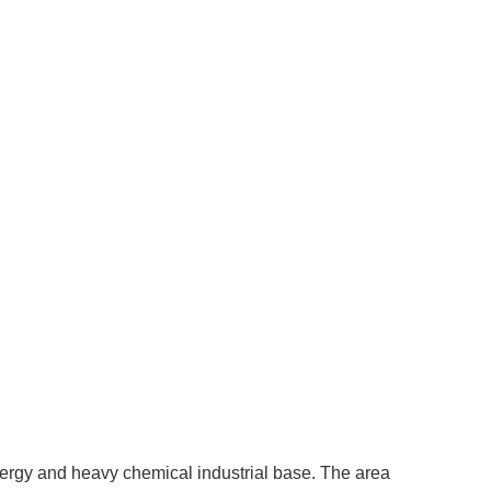
ergy and heavy chemical industrial base. The area