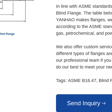
In line with ASME standard
Blind Flange. The table bel
YANHAO makes flanges, we m
according to the ASME stand
gas, petrochemical, and pow
We also offer custom servi
different types of flanges an
our professional team if you
do our best to meet your ne
Tags: ASME B16.47, Blind F
Send Inquiry