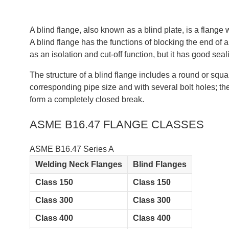
‌A blind flange, also known as a blind plate, is a flan
‌A blind flange has the functions of blocking the end of 
as an isolation and cut-off function, but it has good sea
The structure of a blind flange includes a round or squ
corresponding pipe size and with several bolt holes; the 
form a completely closed break‌.
ASME B16.47 FLANGE CLASSES
ASME B16.47 Series A
Welding Neck Flanges
Blind Flanges
Class 150
Class 150
Class 300
Class 300
Class 400
Class 400