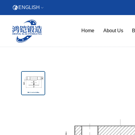
ENGLISH
Home
About Us
B