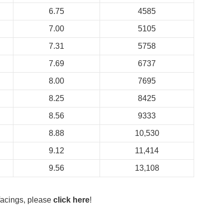
6.75
4585
7.00
5105
7.31
5758
7.69
6737
8.00
7695
8.25
8425
8.56
9333
8.88
10,530
9.12
11,414
9.56
13,108
 facings, please
click here
!