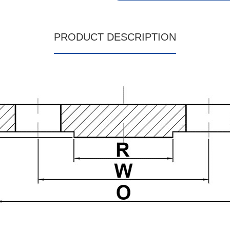
PRODUCT DESCRIPTION