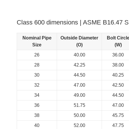
Class 600 dimensions | ASME B16.47 Se
Nominal Pipe
Outside Diameter
Bolt Circl
Size
(O)
(W)
26
40.00
36.00
28
42.25
38.00
30
44.50
40.25
32
47.00
42.50
34
49.00
44.50
36
51.75
47.00
38
50.00
45.75
40
52.00
47.75