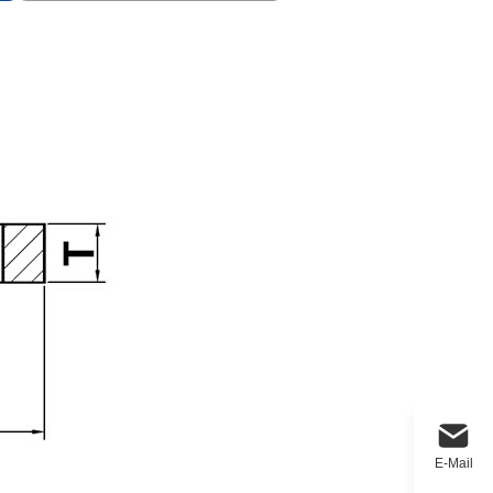
E-Mail