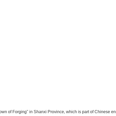
n of Forging" in Shanxi Province, which is part of Chinese en