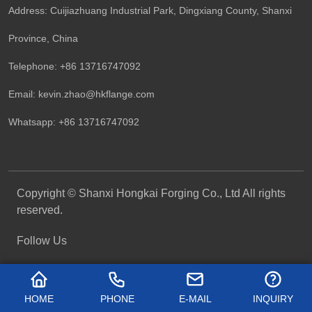
Address: Cuijiazhuang Industrial Park, Dingxiang County, Shanxi
Province, China
Telephone: +86 13716747092
Email:
kevin.zhao@hkflange.com
Whatsapp:
+86 13716747092
Copyright © Shanxi Hongkai Forging Co., Ltd All rights
reserved.
Follow Us
HOME
PHONE
E-MAIL
INQUIRY