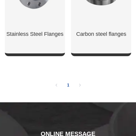
Stainless Steel Flanges
Carbon steel flanges
SHOW NOW
SHOW NOW
1
ONLINE MESSAGE