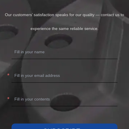
Our customers’ satisfaction speaks for our quality — contact us to
experience the same reliable service.