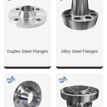
Duplex Steel Flanges
Alloy Steel Flanges
SHOW NOW
SHOW NOW