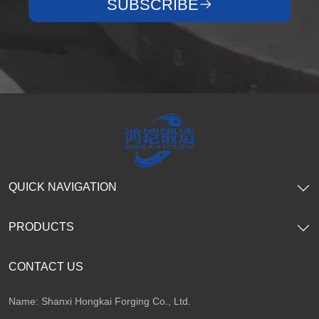
SUBSCRIBE
QUICK NAVIGATION
PRODUCTS
CONTACT US
Name: Shanxi Hongkai Forging Co., Ltd.