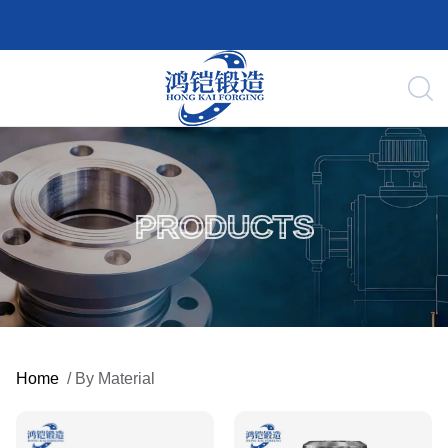
PRODUCTS
Home
/
By Material