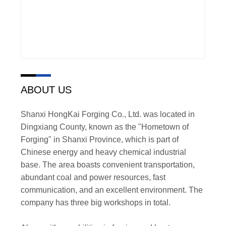
ABOUT US
Shanxi HongKai Forging Co., Ltd. was located in
Dingxiang County, known as the "Hometown of
Forging" in Shanxi Province, which is part of
Chinese energy and heavy chemical industrial
base. The area boasts convenient transportation,
abundant coal and power resources, fast
communication, and an excellent environment. The
company has three big workshops in total.