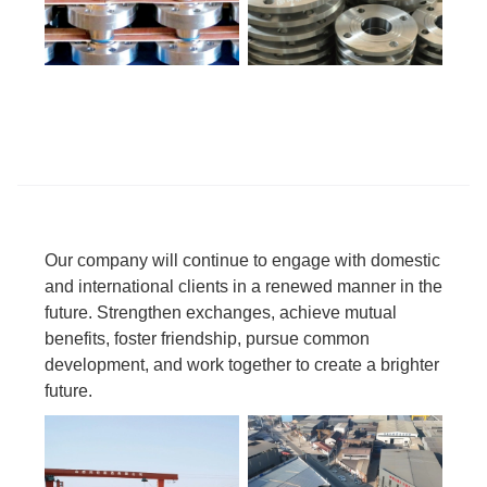
Our company will continue to engage with domestic
and international clients in a renewed manner in the
future. Strengthen exchanges, achieve mutual
benefits, foster friendship, pursue common
development, and work together to create a brighter
future.