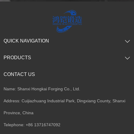
QUICK NAVIGATION
PRODUCTS
CONTACT US
Name: Shanxi Hongkai Forging Co., Ltd.
Address: Cuijiazhuang Industrial Park, Dingxiang County, Shanxi
Province, China
Telephone: +86 13716747092