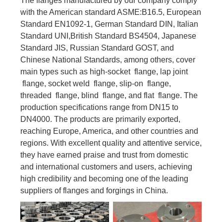
The flanges manufactured by our company comply
with the American standard ASME:B16.5, European
Standard EN1092-1, German Standard DIN, Italian
Standard UNI,British Standard BS4504, Japanese
Standard JIS, Russian Standard GOST, and
Chinese National Standards, among others, cover
main types such as high-socket flange, lap joint
flange, socket weld flange, slip-on flange,
threaded flange, blind flange, and flat flange. The
production specifications range from DN15 to
DN4000. The products are primarily exported,
reaching Europe, America, and other countries and
regions. With excellent quality and attentive service,
they have earned praise and trust from domestic
and international customers and users, achieving
high credibility and becoming one of the leading
suppliers of flanges and forgings in China.