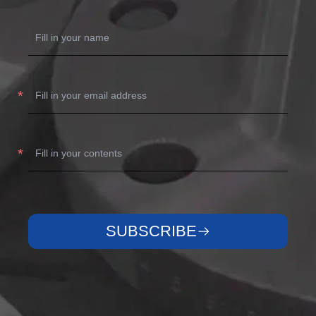
SUBSCRIBE