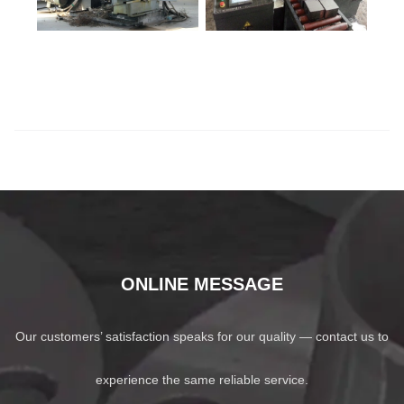
ONLINE MESSAGE
Our customers’ satisfaction speaks for our quality — contact us to
experience the same reliable service.