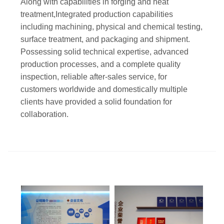
Along with capabilities in forging and heat
treatment,Integrated production capabilities
including machining, physical and chemical testing,
surface treatment, and packaging and shipment.
Possessing solid technical expertise, advanced
production processes, and a complete quality
inspection, reliable after-sales service, for
customers worldwide and domestically multiple
clients have provided a solid foundation for
collaboration.