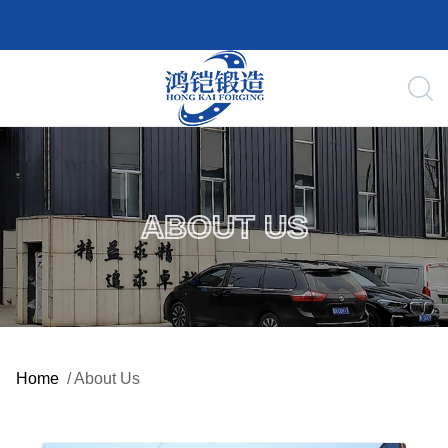
ABOUT US
Home
/
About Us