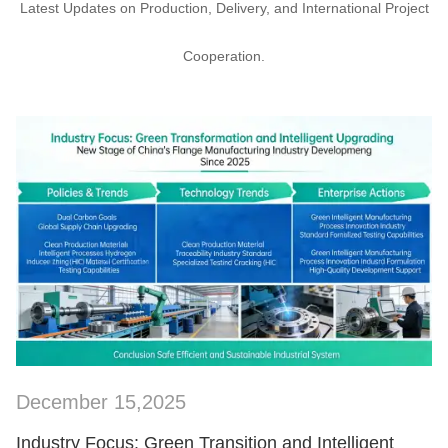
Latest Updates on Production, Delivery, and International Project
Cooperation.
December 15,2025
SHOW NOW
Industry Focus: Green Transition and Intelligent