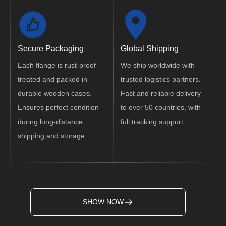
Secure Packaging
Global Shipping
Each flange is rust-proof
We ship worldwide with
treated and packed in
trusted logistics partners.
durable wooden cases.
Fast and reliable delivery
Ensures perfect condition
to over 50 countries, with
during long-distance
full tracking support.
shipping and storage.
SHOW NOW