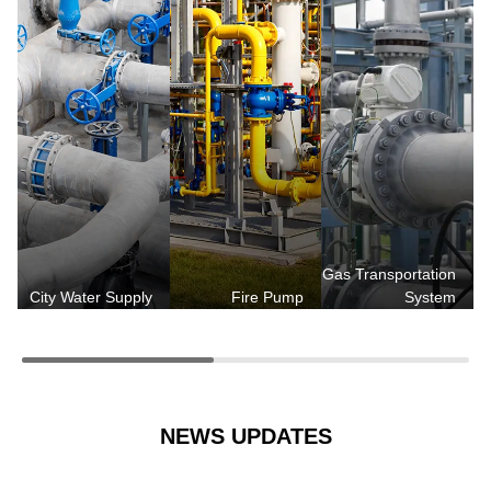
Gas Transportation
City Water Supply
Fire Pump
System
NEWS UPDATES