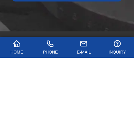
HOME
PHONE
E-MAIL
INQUIRY
QUICK NAVIGATION
PRODUCTS
CONTACT US
Name: Shanxi Hongkai Forging Co., Ltd.
Address: Cuijiazhuang Industrial Park, Dingxiang County, Shanxi