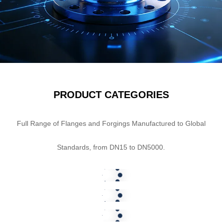
PRODUCT CATEGORIES
Standard Forged
Full Range of Flanges and Forgings Manufactured to Global
Flanges
Special Forged
Standards, from DN15 to DN5000.
Flanges
SHOW NOW
Branch Connection
Flanges
SHOW NOW
SHOW NOW