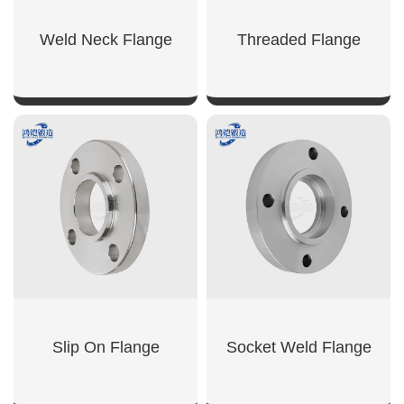
Weld Neck Flange
Threaded Flange
SHOW NOW
SHOW NOW
Slip On Flange
Socket Weld Flange