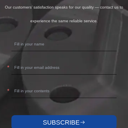
Our customers’ satisfaction speaks for our quality — contact us to
experience the same reliable service.
SUBSCRIBE