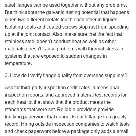
steel flanges can be used together without any problems.
But think about the galvanic rusting potential that happens
when two different metals touch each other in liquids.
Isolating seals and coated screws stop rust from speeding
up at the joint contact. Also, make sure that the fact that
stainless steel doesn't conduct heat as well as other
materials doesn't cause problems with thermal stress in
systems that are exposed to sudden changes in
temperature.
3. How do I verify flange quality from overseas suppliers?
Ask for third-party inspection certificates, dimensional
inspection reports, and approved material test records for
each heat lot that show that the product meets the
standards that were set. Reliable providers provide
tracking paperwork that connects each flange to a quality
record. Hiring outside inspection companies to watch tests
and check paperwork before a package only adds a small