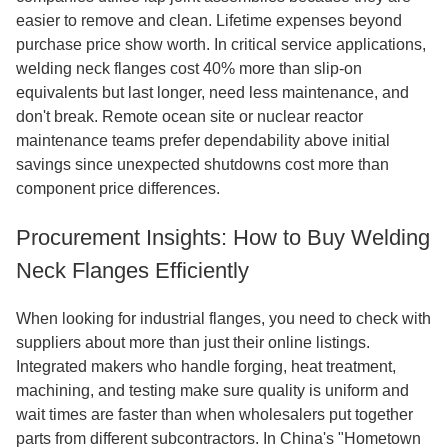
easier to remove and clean. Lifetime expenses beyond
purchase price show worth. In critical service applications,
welding neck flanges cost 40% more than slip-on
equivalents but last longer, need less maintenance, and
don't break. Remote ocean site or nuclear reactor
maintenance teams prefer dependability above initial
savings since unexpected shutdowns cost more than
component price differences.
Procurement Insights: How to Buy Welding
Neck Flanges Efficiently
When looking for industrial flanges, you need to check with
suppliers about more than just their online listings.
Integrated makers who handle forging, heat treatment,
machining, and testing make sure quality is uniform and
wait times are faster than when wholesalers put together
parts from different subcontractors. In China's "Hometown