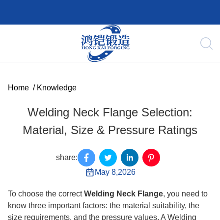
Home
/
Knowledge
Welding Neck Flange Selection:
Material, Size & Pressure Ratings
share:
May 8,2026
To choose the correct
Welding Neck Flange
, you need to
know three important factors: the material suitability, the
size requirements, and the pressure values. A Welding