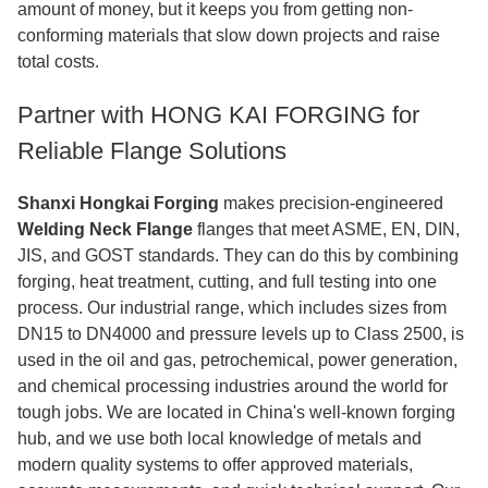
amount of money, but it keeps you from getting non-
conforming materials that slow down projects and raise
total costs.
Partner with HONG KAI FORGING for
Reliable Flange Solutions
Shanxi Hongkai Forging
makes precision-engineered
Welding Neck Flange
flanges that meet ASME, EN, DIN,
JIS, and GOST standards. They can do this by combining
forging, heat treatment, cutting, and full testing into one
process. Our industrial range, which includes sizes from
DN15 to DN4000 and pressure levels up to Class 2500, is
used in the oil and gas, petrochemical, power generation,
and chemical processing industries around the world for
tough jobs. We are located in China's well-known forging
hub, and we use both local knowledge of metals and
modern quality systems to offer approved materials,