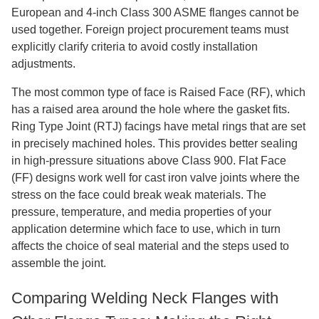
European and 4-inch Class 300 ASME flanges cannot be
used together. Foreign project procurement teams must
explicitly clarify criteria to avoid costly installation
adjustments.
The most common type of face is Raised Face (RF), which
has a raised area around the hole where the gasket fits.
Ring Type Joint (RTJ) facings have metal rings that are set
in precisely machined holes. This provides better sealing
in high-pressure situations above Class 900. Flat Face
(FF) designs work well for cast iron valve joints where the
stress on the face could break weak materials. The
pressure, temperature, and media properties of your
application determine which face to use, which in turn
affects the choice of seal material and the steps used to
assemble the joint.
Comparing Welding Neck Flanges with