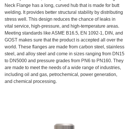
Neck Flange has a long, curved hub that is made for butt
welding. It provides better structural stability by distributing
stress well. This design reduces the chance of leaks in
vital service, high-pressure, and high-temperature areas.
Meeting standards like ASME B16.5, EN 1092-1, DIN, and
GOST makes sure that the product is accepted all over the
world. These flanges are made from carbon steel, stainless
steel, and alloy steel and come in sizes ranging from DN15
to DN5000 and pressure grades from PN6 to PN160. They
are made to meet the needs of a wide range of industries,
including oil and gas, petrochemical, power generation,
and chemical processing.