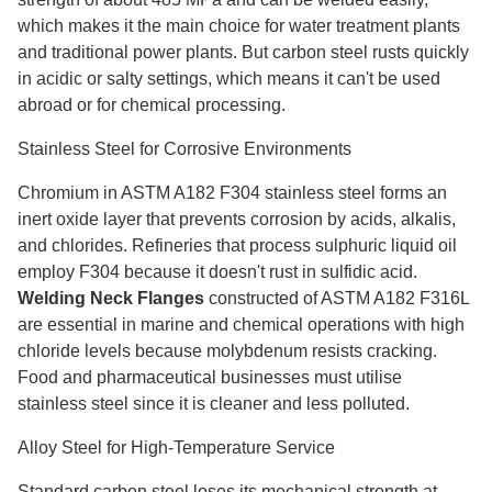
which makes it the main choice for water treatment plants
and traditional power plants. But carbon steel rusts quickly
in acidic or salty settings, which means it can't be used
abroad or for chemical processing.
Stainless Steel for Corrosive Environments
Chromium in ASTM A182 F304 stainless steel forms an
inert oxide layer that prevents corrosion by acids, alkalis,
and chlorides. Refineries that process sulphuric liquid oil
employ F304 because it doesn't rust in sulfidic acid.
Welding Neck Flanges
constructed of ASTM A182 F316L
are essential in marine and chemical operations with high
chloride levels because molybdenum resists cracking.
Food and pharmaceutical businesses must utilise
stainless steel since it is cleaner and less polluted.
Alloy Steel for High-Temperature Service
Standard carbon steel loses its mechanical strength at