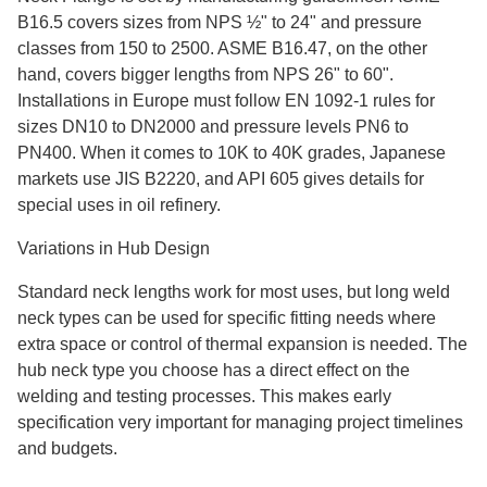
B16.5 covers sizes from NPS ½" to 24" and pressure
classes from 150 to 2500. ASME B16.47, on the other
hand, covers bigger lengths from NPS 26" to 60".
Installations in Europe must follow EN 1092-1 rules for
sizes DN10 to DN2000 and pressure levels PN6 to
PN400. When it comes to 10K to 40K grades, Japanese
markets use JIS B2220, and API 605 gives details for
special uses in oil refinery.
Variations in Hub Design
Standard neck lengths work for most uses, but long weld
neck types can be used for specific fitting needs where
extra space or control of thermal expansion is needed. The
hub neck type you choose has a direct effect on the
welding and testing processes. This makes early
specification very important for managing project timelines
and budgets.