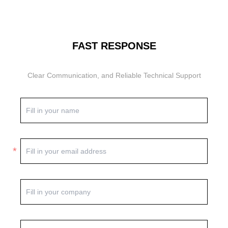
FAST RESPONSE
Clear Communication, and Reliable Technical Support