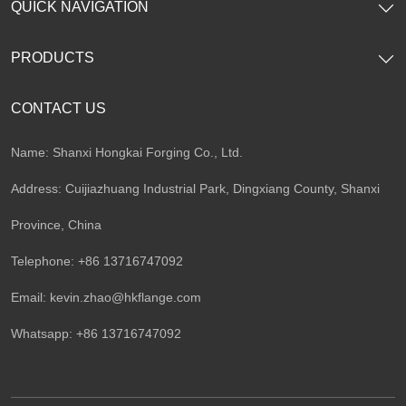
QUICK NAVIGATION
PRODUCTS
CONTACT US
Name: Shanxi Hongkai Forging Co., Ltd.
Address: Cuijiazhuang Industrial Park, Dingxiang County, Shanxi
Province, China
Telephone: +86 13716747092
Email:
kevin.zhao@hkflange.com
Whatsapp:
+86 13716747092