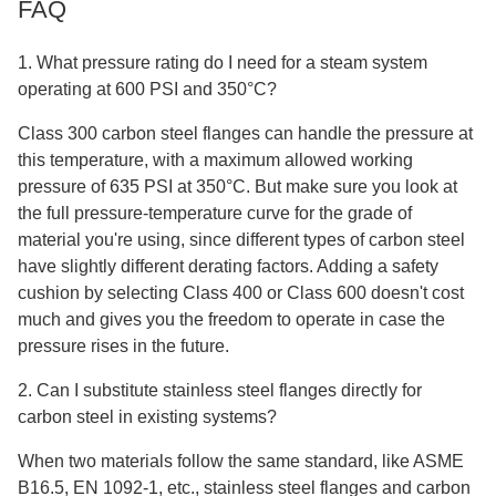
FAQ
1. What pressure rating do I need for a steam system
operating at 600 PSI and 350°C?
Class 300 carbon steel flanges can handle the pressure at
this temperature, with a maximum allowed working
pressure of 635 PSI at 350°C. But make sure you look at
the full pressure-temperature curve for the grade of
material you're using, since different types of carbon steel
have slightly different derating factors. Adding a safety
cushion by selecting Class 400 or Class 600 doesn't cost
much and gives you the freedom to operate in case the
pressure rises in the future.
2. Can I substitute stainless steel flanges directly for
carbon steel in existing systems?
When two materials follow the same standard, like ASME
B16.5, EN 1092-1, etc., stainless steel flanges and carbon