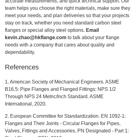
accurate measurements, and quick technical support. Our
team helps you choose the right materials, make sure they
meet your needs, and plan deliveries so that your projects
stay on track, whether you need standard carbon steel
flanges or special alloy steel options.
Email
kevin.zhao@hkflange.com
to talk about your flange
needs with a company that cares about quality and
dependability.
References
1. American Society of Mechanical Engineers. ASME
B16.5: Pipe Flanges and Flanged Fittings: NPS 1/2
Through NPS 24 Metric/Inch Standard. ASME
International, 2020.
2. European Committee for Standardization. EN 1092-1:
Flanges and Their Joints - Circular Flanges for Pipes,
Valves, Fittings and Accessories, PN Designated - Part 1: