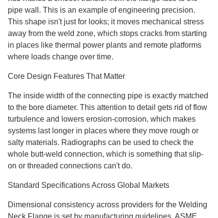
pipe wall. This is an example of engineering precision.
This shape isn't just for looks; it moves mechanical stress
away from the weld zone, which stops cracks from starting
in places like thermal power plants and remote platforms
where loads change over time.
Core Design Features That Matter
The inside width of the connecting pipe is exactly matched
to the bore diameter. This attention to detail gets rid of flow
turbulence and lowers erosion-corrosion, which makes
systems last longer in places where they move rough or
salty materials. Radiographs can be used to check the
whole butt-weld connection, which is something that slip-
on or threaded connections can't do.
Standard Specifications Across Global Markets
Dimensional consistency across providers for the Welding
Neck Flange is set by manufacturing guidelines. ASME