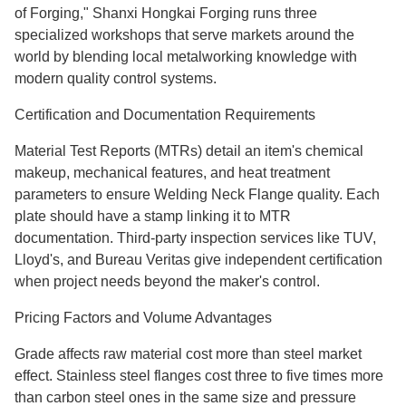
of Forging," Shanxi Hongkai Forging runs three
specialized workshops that serve markets around the
world by blending local metalworking knowledge with
modern quality control systems.
Certification and Documentation Requirements
Material Test Reports (MTRs) detail an item's chemical
makeup, mechanical features, and heat treatment
parameters to ensure Welding Neck Flange quality. Each
plate should have a stamp linking it to MTR
documentation. Third-party inspection services like TUV,
Lloyd's, and Bureau Veritas give independent certification
when project needs beyond the maker's control.
Pricing Factors and Volume Advantages
Grade affects raw material cost more than steel market
effect. Stainless steel flanges cost three to five times more
than carbon steel ones in the same size and pressure