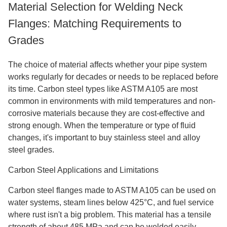
Material Selection for Welding Neck
Flanges: Matching Requirements to
Grades
The choice of material affects whether your pipe system
works regularly for decades or needs to be replaced before
its time. Carbon steel types like ASTM A105 are most
common in environments with mild temperatures and non-
corrosive materials because they are cost-effective and
strong enough. When the temperature or type of fluid
changes, it's important to buy stainless steel and alloy
steel grades.
Carbon Steel Applications and Limitations
Carbon steel flanges made to ASTM A105 can be used on
water systems, steam lines below 425°C, and fuel service
where rust isn't a big problem. This material has a tensile
strength of about 485 MPa and can be welded easily,