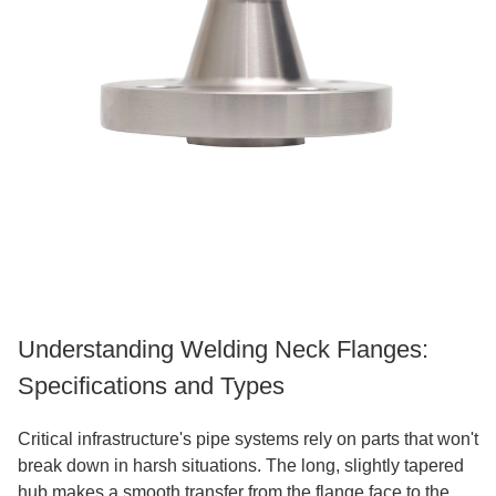
Understanding Welding Neck Flanges:
Specifications and Types
Critical infrastructure's pipe systems rely on parts that won't
break down in harsh situations. The long, slightly tapered
hub makes a smooth transfer from the flange face to the