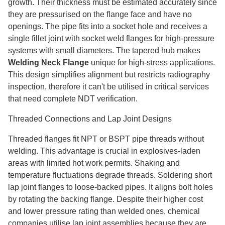
growth. Their thickness must be estimated accurately since
they are pressurised on the flange face and have no
openings. The pipe fits into a socket hole and receives a
single fillet joint with socket weld flanges for high-pressure
systems with small diameters. The tapered hub makes
Welding Neck Flange
unique for high-stress applications.
This design simplifies alignment but restricts radiography
inspection, therefore it can't be utilised in critical services
that need complete NDT verification.
Threaded Connections and Lap Joint Designs
Threaded flanges fit NPT or BSPT pipe threads without
welding. This advantage is crucial in explosives-laden
areas with limited hot work permits. Shaking and
temperature fluctuations degrade threads. Soldering short
lap joint flanges to loose-backed pipes. It aligns bolt holes
by rotating the backing flange. Despite their higher cost
and lower pressure rating than welded ones, chemical
companies utilise lap joint assemblies because they are