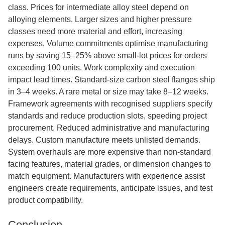
class. Prices for intermediate alloy steel depend on
alloying elements. Larger sizes and higher pressure
classes need more material and effort, increasing
expenses. Volume commitments optimise manufacturing
runs by saving 15–25% above small-lot prices for orders
exceeding 100 units. Work complexity and execution
impact lead times. Standard-size carbon steel flanges ship
in 3–4 weeks. A rare metal or size may take 8–12 weeks.
Framework agreements with recognised suppliers specify
standards and reduce production slots, speeding project
procurement. Reduced administrative and manufacturing
delays. Custom manufacture meets unlisted demands.
System overhauls are more expensive than non-standard
facing features, material grades, or dimension changes to
match equipment. Manufacturers with experience assist
engineers create requirements, anticipate issues, and test
product compatibility.
Conclusion