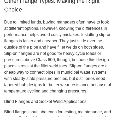
Other Flange Types: Making the Right
Choice
Due to limited funds, buying managers often have to look
at different options. However, knowing the differences in
performance helps avoid costly mistakes. Installing slip-on
flanges is faster and cheaper. They just slide over the
outside of the pipe and have fillet welds on both sides.
Slip-on flanges are not good for heavy cycle loads or
pressures above Class 600, though, because this design
places stress at the fillet weld toes. Slip-on flanges are a
cheap way to connect pipes in municipal water systems
with steady-state pressure profiles, but distilleries need
tapered hub designs for better wear resistance because of
temperature cycling and changing pressures.
Blind Flanges and Socket Weld Applications
Blind flanges shut tube ends for testing, maintenance, and