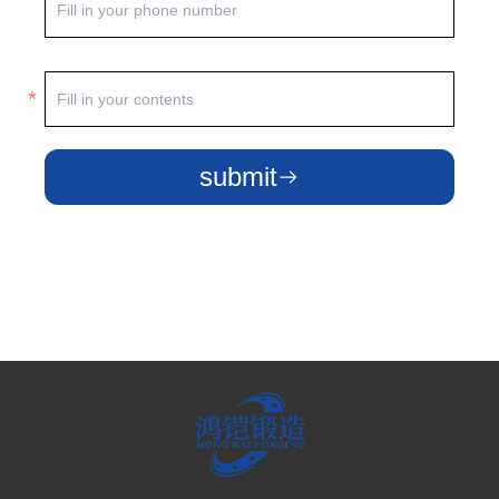
submit