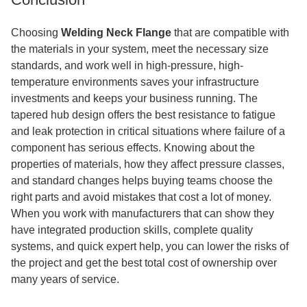
Choosing
Welding Neck Flange
that are compatible with
the materials in your system, meet the necessary size
standards, and work well in high-pressure, high-
temperature environments saves your infrastructure
investments and keeps your business running. The
tapered hub design offers the best resistance to fatigue
and leak protection in critical situations where failure of a
component has serious effects. Knowing about the
properties of materials, how they affect pressure classes,
and standard changes helps buying teams choose the
right parts and avoid mistakes that cost a lot of money.
When you work with manufacturers that can show they
have integrated production skills, complete quality
systems, and quick expert help, you can lower the risks of
the project and get the best total cost of ownership over
many years of service.