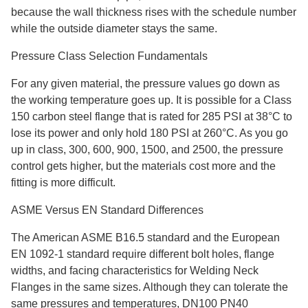
because the wall thickness rises with the schedule number
while the outside diameter stays the same.
Pressure Class Selection Fundamentals
For any given material, the pressure values go down as
the working temperature goes up. It is possible for a Class
150 carbon steel flange that is rated for 285 PSI at 38°C to
lose its power and only hold 180 PSI at 260°C. As you go
up in class, 300, 600, 900, 1500, and 2500, the pressure
control gets higher, but the materials cost more and the
fitting is more difficult.
ASME Versus EN Standard Differences
The American ASME B16.5 standard and the European
EN 1092-1 standard require different bolt holes, flange
widths, and facing characteristics for Welding Neck
Flanges in the same sizes. Although they can tolerate the
same pressures and temperatures, DN100 PN40