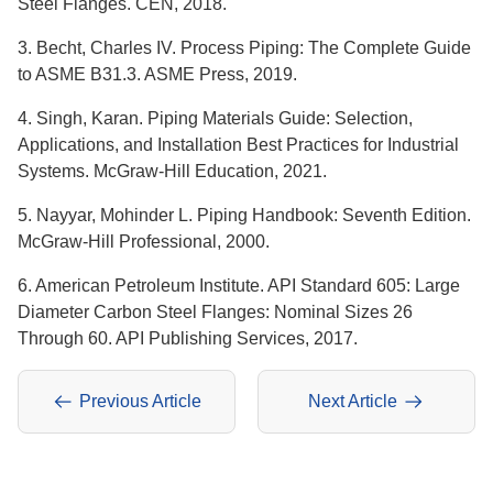
Steel Flanges. CEN, 2018.
3. Becht, Charles IV. Process Piping: The Complete Guide
to ASME B31.3. ASME Press, 2019.
4. Singh, Karan. Piping Materials Guide: Selection,
Applications, and Installation Best Practices for Industrial
Systems. McGraw-Hill Education, 2021.
5. Nayyar, Mohinder L. Piping Handbook: Seventh Edition.
McGraw-Hill Professional, 2000.
6. American Petroleum Institute. API Standard 605: Large
Diameter Carbon Steel Flanges: Nominal Sizes 26
Through 60. API Publishing Services, 2017.
Previous Article
Next Article