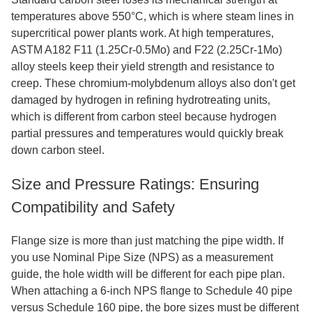
temperatures above 550°C, which is where steam lines in
supercritical power plants work. At high temperatures,
ASTM A182 F11 (1.25Cr-0.5Mo) and F22 (2.25Cr-1Mo)
alloy steels keep their yield strength and resistance to
creep. These chromium-molybdenum alloys also don't get
damaged by hydrogen in refining hydrotreating units,
which is different from carbon steel because hydrogen
partial pressures and temperatures would quickly break
down carbon steel.
Size and Pressure Ratings: Ensuring
Compatibility and Safety
Flange size is more than just matching the pipe width. If
you use Nominal Pipe Size (NPS) as a measurement
guide, the hole width will be different for each pipe plan.
When attaching a 6-inch NPS flange to Schedule 40 pipe
versus Schedule 160 pipe, the bore sizes must be different