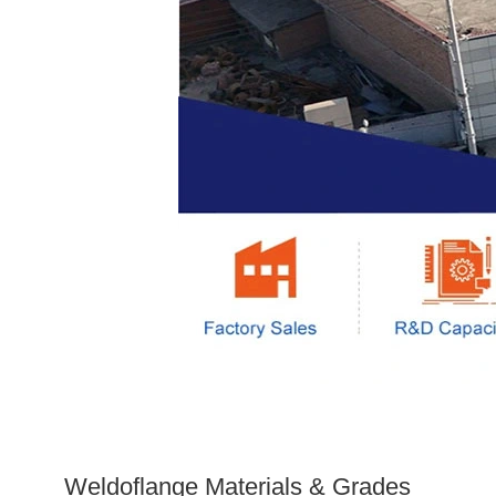
Weldoflange Materials & Grades