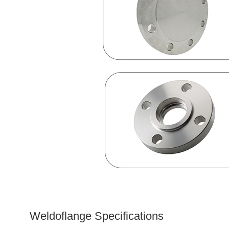
Weldoflange Specifications