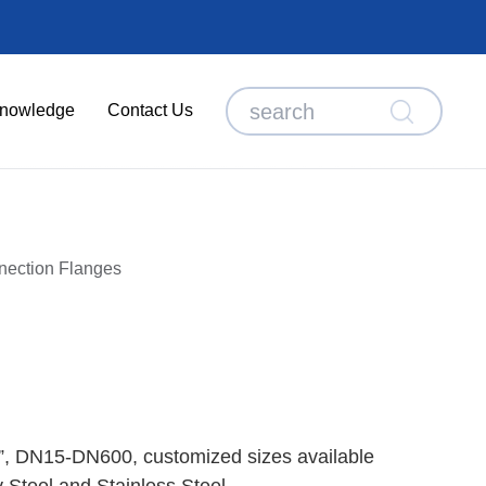
nowledge
Contact Us
nection Flanges
”, DN15-DN600, customized sizes available