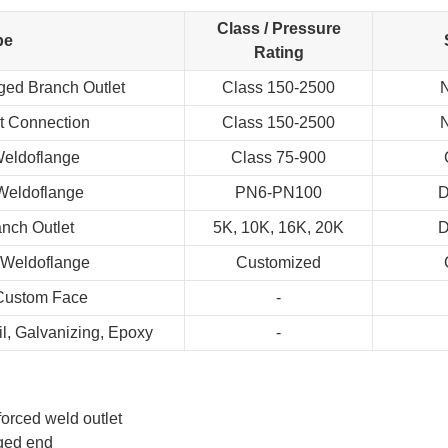
Class / Pressure
pe
Rating
ged Branch Outlet
Class 150-2500
N
t Connection
Class 150-2500
N
Weldoflange
Class 75-900
Weldoflange
PN6-PN100
D
nch Outlet
5K, 10K, 16K, 20K
D
 Weldoflange
Customized
 Custom Face
-
Oil, Galvanizing, Epoxy
-
forced weld outlet
ged end