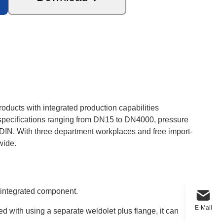
roducts with integrated production capabilities
e specifications ranging from DN15 to DN4000, pressure
DIN. With three department workplaces and free import-
wide.
e integrated component.
E-Mail
 with using a separate weldolet plus flange, it can