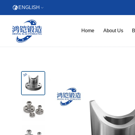
ENGLISH
Home
About Us
B