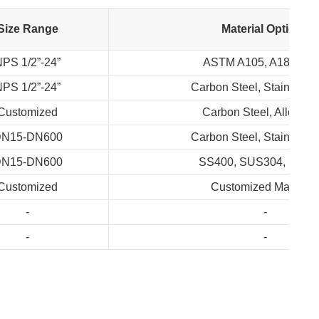
Size Range
Material Options
PS 1/2”-24”
ASTM A105, A182, A3
PS 1/2”-24”
Carbon Steel, Stainless 
Customized
Carbon Steel, Alloy Ste
N15-DN600
Carbon Steel, Stainless 
N15-DN600
SS400, SUS304, SUS
Customized
Customized Material
-
-
-
-