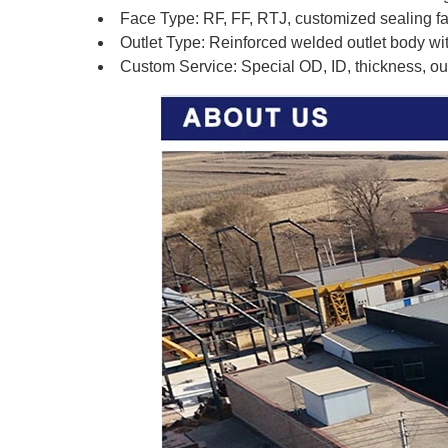
Face Type: RF, FF, RTJ, customized sealing f
Outlet Type: Reinforced welded outlet body wi
Custom Service: Special OD, ID, thickness, outl