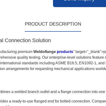
PRODUCT DESCRIPTION
al Connection Solution
nufacturing premium
Weldoflange
products
" target="_blank">p
ehensive quality testing. Our enterprise-level solutions featur
e international standards including ASME B16.5, EN1092-1, and 
tion arrangements for requesting mechanical applications world
 combines a welded branch outlet and a flange connection into on
des a ready-to-use flanged end for bolted connection. Compared