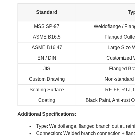
Standard
Ty
MSS SP-97
Weldoflange / Flan
ASME B16.5
Flanged Outle
ASME B16.47
Large Size 
EN / DIN
Customized 
JIS
Flanged Bra
Custom Drawing
Non-standard
Sealing Surface
RF, FF, RTJ,
Coating
Black Paint, Anti-rust 
Additional Specifications:
Type: Weldoflange, flanged branch outlet, rein
Connection: Welded branch connection + flan