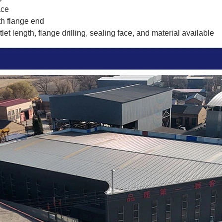
ace
th flange end
et length, flange drilling, sealing face, and material available