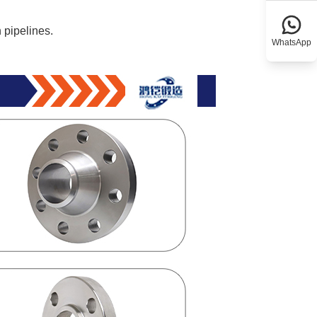
 pipelines.
WhatsApp