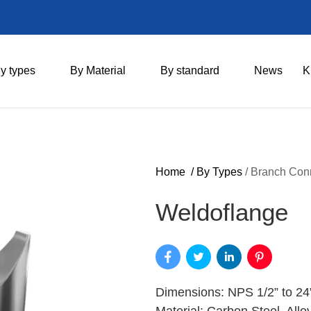
y types
By Material
By standard
News
K
Home
/
By Types
/
Branch Con
Weldoflange
Dimensions: NPS 1/2” to 24