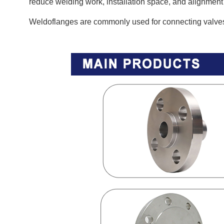
reduce welding work, installation space, and alignment
Weldoflanges are commonly used for connecting valves,