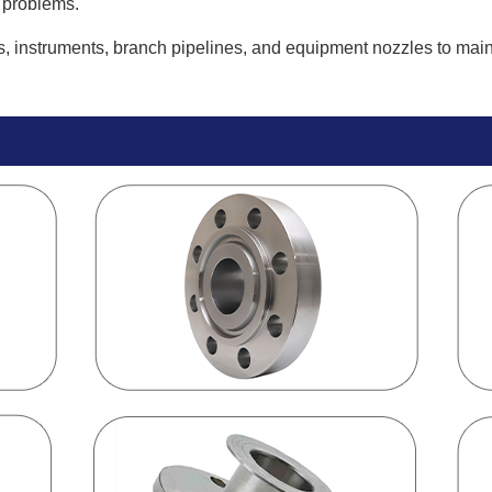
 problems.
 instruments, branch pipelines, and equipment nozzles to main