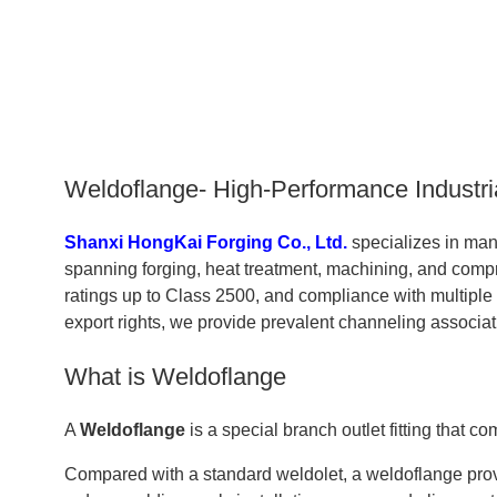
Weldoflange- High-Performance Industri
Shanxi HongKai Forging Co., Ltd.
specializes in ma
spanning forging, heat treatment, machining, and compr
ratings up to Class 2500, and compliance with multipl
export rights, we provide prevalent channeling associa
What is Weldoflange
A
Weldoflange
is a special branch outlet fitting that
Compared with a standard weldolet, a weldoflange provi