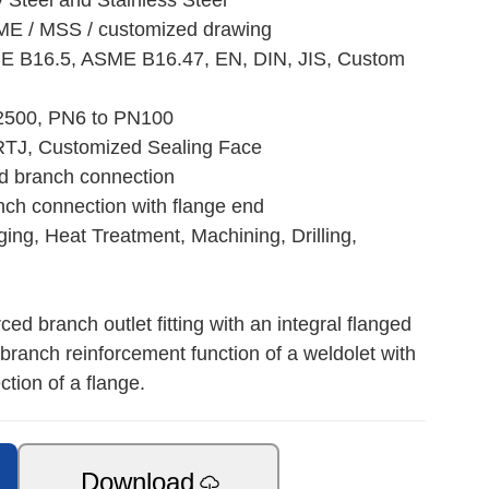
y Steel and Stainless Steel
ME / MSS / customized drawing
E B16.5, ASME B16.47, EN, DIN, JIS, Custom
 2500, PN6 to PN100
RTJ, Customized Sealing Face
ed branch connection
nch connection with flange end
ing, Heat Treatment, Machining, Drilling,
ed branch outlet fitting with an integral flanged
branch reinforcement function of a weldolet with
tion of a flange.
Download