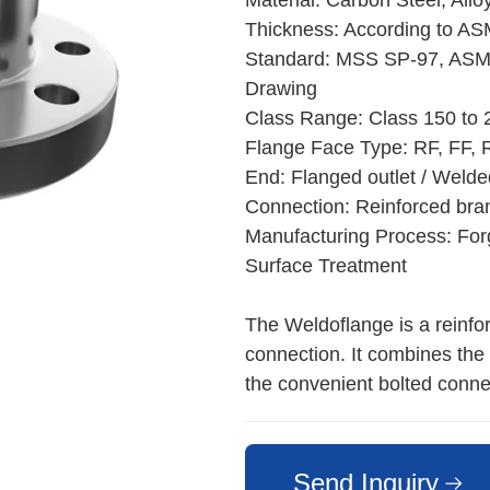
Material: Carbon Steel, Allo
Thickness: According to AS
Standard: MSS SP-97, ASM
Drawing
Class Range: Class 150 to
Flange Face Type: RF, FF, 
End: Flanged outlet / Weld
Connection: Reinforced bra
Manufacturing Process: Forg
Surface Treatment
The Weldoflange is a reinforc
connection. It combines the 
the convenient bolted connec
Send Inquiry