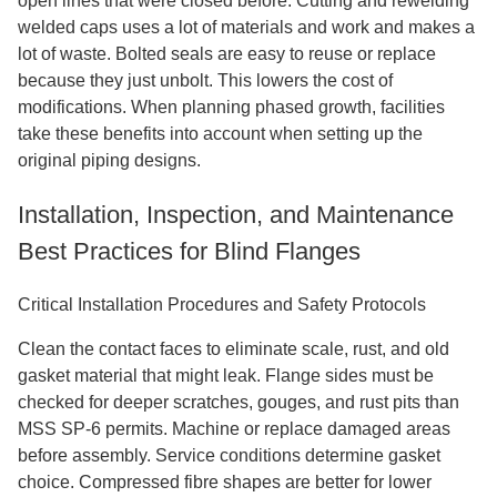
open lines that were closed before. Cutting and rewelding
welded caps uses a lot of materials and work and makes a
lot of waste. Bolted seals are easy to reuse or replace
because they just unbolt. This lowers the cost of
modifications. When planning phased growth, facilities
take these benefits into account when setting up the
original piping designs.
Installation, Inspection, and Maintenance
Best Practices for Blind Flanges
Critical Installation Procedures and Safety Protocols
Clean the contact faces to eliminate scale, rust, and old
gasket material that might leak. Flange sides must be
checked for deeper scratches, gouges, and rust pits than
MSS SP-6 permits. Machine or replace damaged areas
before assembly. Service conditions determine gasket
choice. Compressed fibre shapes are better for lower