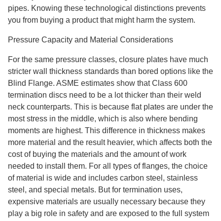
pipes. Knowing these technological distinctions prevents
you from buying a product that might harm the system.
Pressure Capacity and Material Considerations
For the same pressure classes, closure plates have much
stricter wall thickness standards than bored options like the
Blind Flange. ASME estimates show that Class 600
termination discs need to be a lot thicker than their weld
neck counterparts. This is because flat plates are under the
most stress in the middle, which is also where bending
moments are highest. This difference in thickness makes
more material and the result heavier, which affects both the
cost of buying the materials and the amount of work
needed to install them. For all types of flanges, the choice
of material is wide and includes carbon steel, stainless
steel, and special metals. But for termination uses,
expensive materials are usually necessary because they
play a big role in safety and are exposed to the full system