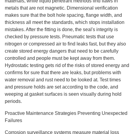
materials, while liquid penetrant methods find flaws in
metals that are not magnetic. Dimensional verification
makes sure that the bolt hole spacing, flange width, and
thickness all meet the standards, which stops installation
mistakes. After the fitting is done, the seal's integrity is
checked by pressure tests. Pneumatic tests that use
nitrogen or compressed air to find leaks fast, but they also
create stored energy dangers that need to be carefully
controlled and people must be kept away from them.
Hydrostatic testing gets rid of the risks of stored energy and
confirms for sure that there are leaks, but problems with
water removal and rust need to be looked at. Test times
and pressure holds are set according to the code, and
weeping at gasket surfaces is seen visually during hold
periods.
Proactive Maintenance Strategies Preventing Unexpected
Failures
Corrosion surveillance systems measure material loss