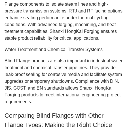
Flange components to isolate steam lines and high-
pressure transmission systems. RTJ and RF facing options
enhance sealing performance under thermal cycling
conditions. With advanced forging, machining, and heat
treatment capabilities, Shanxi HongKai Forging ensures
stable product reliability for critical applications.
Water Treatment and Chemical Transfer Systems
Blind Flange products are also important in industrial water
treatment and chemical transfer pipelines. They provide
leak-proof sealing for corrosive media and facilitate system
upgrades or temporary shutdowns. Compliance with DIN,
JIS, GOST, and EN standards allows Shanxi HongKai
Forging products to meet international engineering project
requirements.
Comparing Blind Flanges with Other
Flange Types: Making the Right Choice