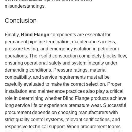
misunderstandings.
Conclusion
Finally,
Blind Flange
components are essential for
permanent pipeline termination, maintenance access,
pressure testing, and emergency isolation in petroleum
operations. Their solid construction completely blocks flow,
ensuring operational safety and system integrity under
demanding conditions. Pressure ratings, material
compatibility, and service requirements must all be
carefully evaluated to make the correct selection. Proper
installation and maintenance practices also play a critical
role in determining whether Blind Flange products achieve
long service life or experience premature wear. Successful
procurement depends on choosing manufacturers with
strict quality control systems, relevant certifications, and
responsive technical support. When procurement teams