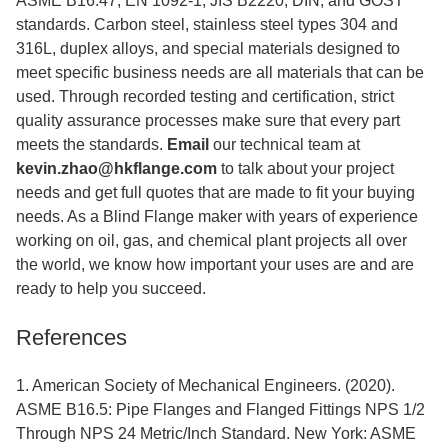
ASME B16.47, EN 1092-1, JIS B2220, DIN, and GOST
standards. Carbon steel, stainless steel types 304 and
316L, duplex alloys, and special materials designed to
meet specific business needs are all materials that can be
used. Through recorded testing and certification, strict
quality assurance processes make sure that every part
meets the standards.
Email
our technical team at
kevin.zhao@hkflange.com
to talk about your project
needs and get full quotes that are made to fit your buying
needs. As a Blind Flange maker with years of experience
working on oil, gas, and chemical plant projects all over
the world, we know how important your uses are and are
ready to help you succeed.
References
1. American Society of Mechanical Engineers. (2020).
ASME B16.5: Pipe Flanges and Flanged Fittings NPS 1/2
Through NPS 24 Metric/Inch Standard. New York: ASME