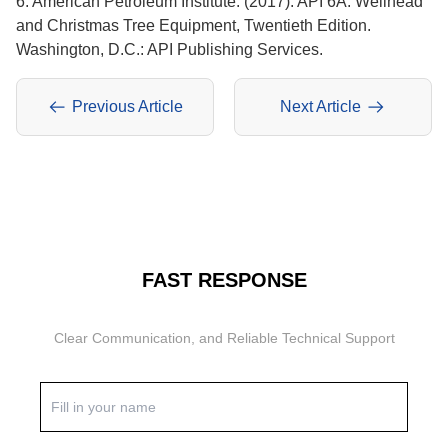
6. American Petroleum Institute. (2017). API 6A: Wellhead
and Christmas Tree Equipment, Twentieth Edition.
Washington, D.C.: API Publishing Services.
Previous Article
Next Article
FAST RESPONSE
Clear Communication, and Reliable Technical Support