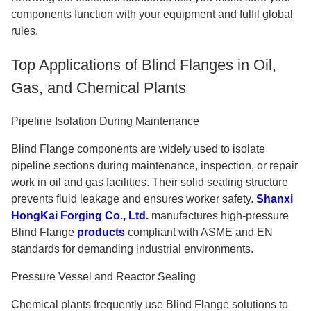
components function with your equipment and fulfil global
rules.
Top Applications of Blind Flanges in Oil,
Gas, and Chemical Plants
Pipeline Isolation During Maintenance
Blind Flange components are widely used to isolate
pipeline sections during maintenance, inspection, or repair
work in oil and gas facilities. Their solid sealing structure
prevents fluid leakage and ensures worker safety.
Shanxi
HongKai Forging Co., Ltd.
manufactures high-pressure
Blind Flange
products
compliant with ASME and EN
standards for demanding industrial environments.
Pressure Vessel and Reactor Sealing
Chemical plants frequently use Blind Flange solutions to