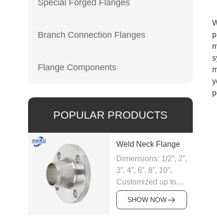
Special Forged Flanges
W
Branch Connection Flanges
p
m
s
Flange Components
m
y
p
POPULAR PRODUCTS
Weld Neck Flange
Dimensions: 1/2”, 2”,
3”, 4”, 6”, 8”, 10”,
Customized up to
60”
SHOW NOW
Material: Carbon,
Alloy and Stainless