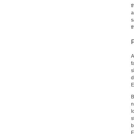
t
a
s
t
A
f
s
d
E
B
n
l
s
b
F