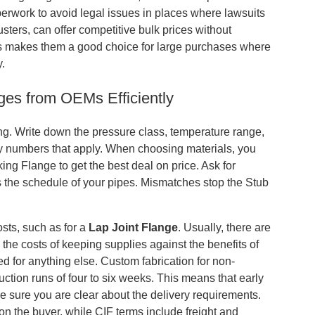
aperwork to avoid legal issues in places where lawsuits
ters, can offer competitive bulk prices without
his makes them a good choice for large purchases where
y.
ges from OEMs Efficiently
ying. Write down the pressure class, temperature range,
 any numbers that apply. When choosing materials, you
ing Flange to get the best deal on price. Ask for
 the schedule of your pipes. Mismatches stop the Stub
sts, such as for a
Lap Joint Flange
. Usually, there are
he costs of keeping supplies against the benefits of
sed for anything else. Custom fabrication for non-
tion runs of four to six weeks. This means that early
e sure you are clear about the delivery requirements.
on the buyer, while CIF terms include freight and