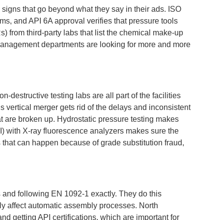
 signs that go beyond what they say in their ads. ISO
ms, and API 6A approval verifies that pressure tools
) from third-party labs that list the chemical make-up
sk management departments are looking for more and more
estructive testing labs are all part of the facilities
 vertical merger gets rid of the delays and inconsistent
at are broken up. Hydrostatic pressure testing makes
(PMI) with X-ray fluorescence analyzers makes sure the
s that can happen because of grade substitution fraud,
s and following EN 1092-1 exactly. They do this
ly affect automatic assembly processes. North
d getting API certifications, which are important for