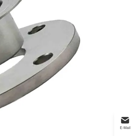
E-Mail