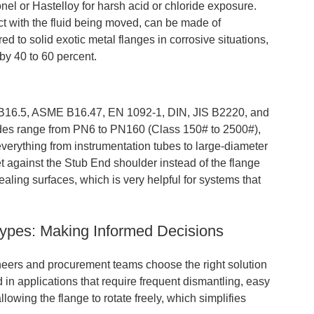
onel or Hastelloy for harsh acid or chloride exposure.
ct with the fluid being moved, can be made of
ed to solid exotic metal flanges in corrosive situations,
by 40 to 60 percent.
16.5, ASME B16.47, EN 1092-1, DIN, JIS B2220, and
des range from PN6 to PN160 (Class 150# to 2500#),
erything from instrumentation tubes to large-diameter
t against the Stub End shoulder instead of the flange
sealing surfaces, which is very helpful for systems that
Types: Making Informed Decisions
neers and procurement teams choose the right solution
 in applications that require frequent dismantling, easy
llowing the flange to rotate freely, which simplifies