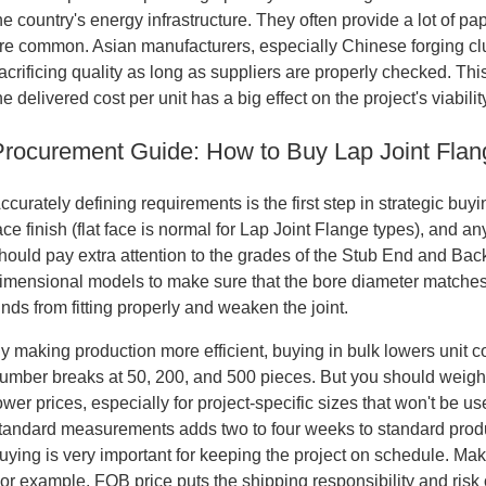
he country's energy infrastructure. They often provide a lot of p
re common. Asian manufacturers, especially Chinese forging clus
acrificing quality as long as suppliers are properly checked. T
he delivered cost per unit has a big effect on the project's viabilit
Procurement Guide: How to Buy Lap Joint Flan
ccurately defining requirements is the first step in strategic bu
ace finish (flat face is normal for Lap Joint Flange types), and
hould pay extra attention to the grades of the Stub End and Back
imensional models to make sure that the bore diameter matches
nds from fitting properly and weaken the joint.
y making production more efficient, buying in bulk lowers unit co
umber breaks at 50, 200, and 500 pieces. But you should weigh t
ower prices, especially for project-specific sizes that won't be u
tandard measurements adds two to four weeks to standard produc
uying is very important for keeping the project on schedule. Mak
or example, FOB price puts the shipping responsibility and risk 