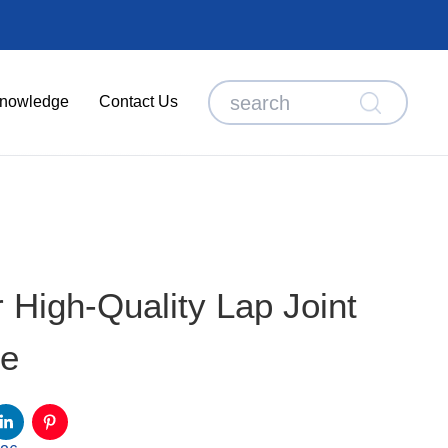
nowledge
Contact Us
High-Quality Lap Joint
ge