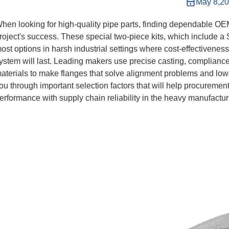
May 8,2
hen looking for high-quality pipe parts, finding dependable O
roject's success. These special two-piece kits, which include 
ost options in harsh industrial settings where cost-effectivenes
ystem will last. Leading makers use precise casting, compliance
aterials to make flanges that solve alignment problems and lower
ou through important selection factors that will help procurement
erformance with supply chain reliability in the heavy manufactur