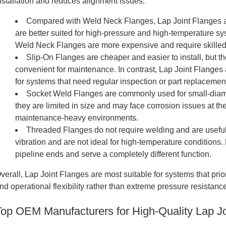
nstallation and reduces alignment issues.
Compared with Weld Neck Flanges, Lap Joint Flanges are
are better suited for high-pressure and high-temperature sy
Weld Neck Flanges are more expensive and require skilled
Slip-On Flanges are cheaper and easier to install, but t
convenient for maintenance. In contrast, Lap Joint Flanges
for systems that need regular inspection or part replacemen
Socket Weld Flanges are commonly used for small-diame
they are limited in size and may face corrosion issues at the 
maintenance-heavy environments.
Threaded Flanges do not require welding and are useful
vibration and are not ideal for high-temperature conditions.
pipeline ends and serve a completely different function.
verall, Lap Joint Flanges are most suitable for systems that pri
nd operational flexibility rather than extreme pressure resistanc
Top OEM Manufacturers for High-Quality Lap Jo