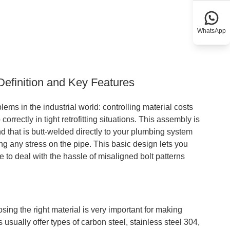
WhatsApp
Definition and Key Features
ems in the industrial world: controlling material costs
rrectly in tight retrofitting situations. This assembly is
nd that is butt-welded directly to your plumbing system
ng any stress on the pipe. This basic design lets you
e to deal with the hassle of misaligned bolt patterns
ing the right material is very important for making
 usually offer types of carbon steel, stainless steel 304,