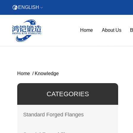
ENGLISH
Home
About Us
B
Home
/
Knowledge
CATEGORIES
Standard Forged Flanges