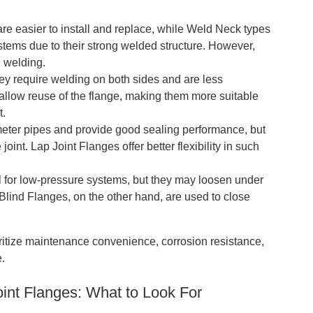
 easier to install and replace, while Weld Neck types
stems due to their strong welded structure. However,
 welding.
hey require welding on both sides and are less
 allow reuse of the flange, making them more suitable
t.
ter pipes and provide good sealing performance, but
joint. Lap Joint Flanges offer better flexibility in such
 for low-pressure systems, but they may loosen under
 Blind Flanges, on the other hand, are used to close
oritize maintenance convenience, corrosion resistance,
e.
int Flanges: What to Look For