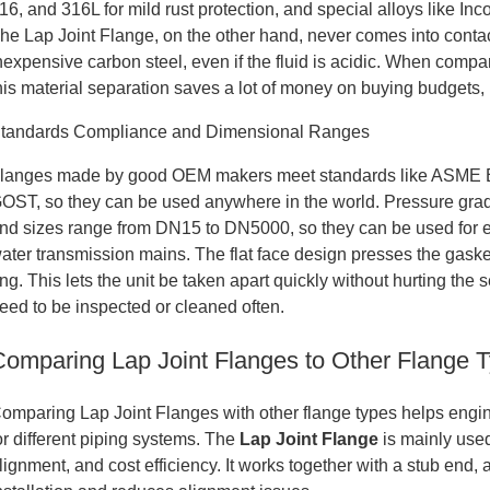
16, and 316L for mild rust protection, and special alloys like Inc
he Lap Joint Flange, on the other hand, never comes into conta
nexpensive carbon steel, even if the fluid is acidic. When compar
his material separation saves a lot of money on buying budgets, 
tandards Compliance and Dimensional Ranges
langes made by good OEM makers meet standards like ASME B
OST, so they can be used anywhere in the world. Pressure gra
nd sizes range from DN15 to DN5000, so they can be used for ev
ater transmission mains. The flat face design presses the gaske
ing. This lets the unit be taken apart quickly without hurting the 
eed to be inspected or cleaned often.
Comparing Lap Joint Flanges to Other Flange 
omparing Lap Joint Flanges with other flange types helps engi
or different piping systems. The
Lap Joint Flange
is mainly used
lignment, and cost efficiency. It works together with a stub end, a