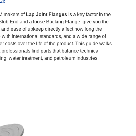
026
EM makers of
Lap Joint Flanges
is a key factor in the
a Stub End and a loose Backing Flange, give you the
s and ease of upkeep directly affect how long the
 with international standards, and a wide range of
 costs over the life of the product. This guide walks
 professionals find parts that balance technical
ing, water treatment, and petroleum industries.