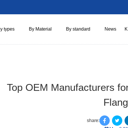
y types
By Material
By standard
News
K
Top OEM Manufacturers for 
Flan
share: