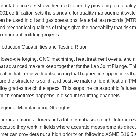
eputable makers show their dedication by providing real quality
001 certification sets the standard for quality management syste
an be used in oil and gas operations. Material test records (MTRs
nd mechanical qualities of things give the traceability that ri
n important building projects.
roduction Capabilities and Testing Rigor
losed-die forging, CNC machining, heat treatment ovens, and non-d
hat advanced makers keep together for the Lap Joint Flange. This
uality that come with outsourcing that happen in supply lines th
ure the structure is solid, and positive material identification 
lloy grades match the specs. This stops the catastrophic failure
hich sometimes happens in discount sourcing channels.
egional Manufacturing Strengths
uropean manufacturers put a lot of emphasis on tight tolerance
ecause they work in fields where accurate measurements direct
merican providers put a high priority on following ASME B16.5 an