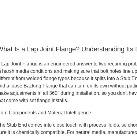
What Is a Lap Joint Flange? Understanding Its 
 Lap Joint Flange is an engineered answer to two recurring probl
n harsh media conditions and making sure that bolt holes line up co
ifferent from welded flange types because it splits into a Stub E
nd a loose Backing Flange that can turn on its own without putti
ake adjustments in all 360° during installation, so you don't hav
hat come with set flange installs.
ore Components and Material Intelligence
he Stub End comes into close touch with process fluids, so choos
ure it is chemically compatible. For neutral media, manufacturers