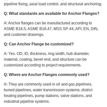
pipeline fixing, axial load control, and structural anchoring.
Q: What standards are available for Anchor Flanges?
A: Anchor flanges can be manufactured according to
ASME B16.5, ASME B16.47, MSS SP-44, API, EN, DIN,
and customer drawings.
Q: Can Anchor Flange be customized?
A: Yes. OD, ID, thickness, ring width, hub diameter,
material, coating, bevel end, and structure can be
customized according to project requirements.
Q: Where are Anchor Flanges commonly used?
A: They are commonly used in oil and gas pipelines,
buried pipelines, water transmission systems, district
heating pipelines, pump stations, valve stations, and
industrial pipeline systems.