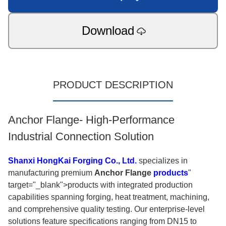
Download
PRODUCT DESCRIPTION
Anchor Flange- High-Performance
Industrial Connection Solution
Shanxi HongKai Forging Co., Ltd.
specializes in
manufacturing premium
Anchor Flange
products
"
target="_blank">products with integrated production
capabilities spanning forging, heat treatment, machining,
and comprehensive quality testing. Our enterprise-level
solutions feature specifications ranging from DN15 to