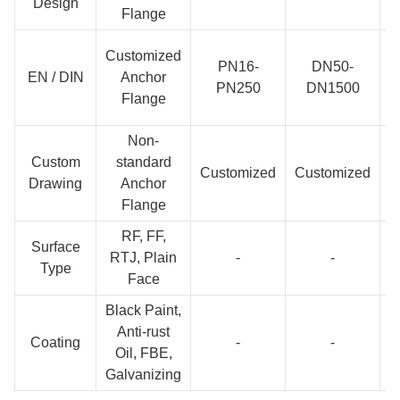
Design
Flange
Customized
PN16-
DN50-
EN / DIN
Anchor
PN250
DN1500
Flange
Non-
Custom
standard
C
Customized
Customized
Drawing
Anchor
Flange
RF, FF,
Surface
RTJ, Plain
-
-
Type
Face
Black Paint,
Anti-rust
Coating
-
-
Oil, FBE,
Galvanizing