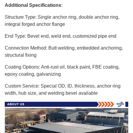
Additional Specifications:
Structure Type: Single anchor ring, double anchor ring,
integral forged anchor flange
End Type: Bevel end, weld end, customized pipe end
Connection Method: Butt welding, embedded anchoring,
structural fixing
Coating Options: Anti-rust oil, black paint, FBE coating,
epoxy coating, galvanizing
Custom Service: Special OD, ID, thickness, anchor ring
width, hub size, and welding bevel available