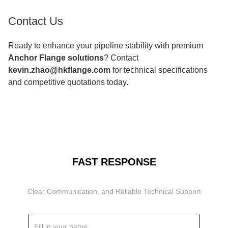
Contact Us
Ready to enhance your pipeline stability with premium
Anchor Flange solutions
? Contact
kevin.zhao@hkflange.com
for technical specifications
and competitive quotations today.
FAST RESPONSE
Clear Communication, and Reliable Technical Support