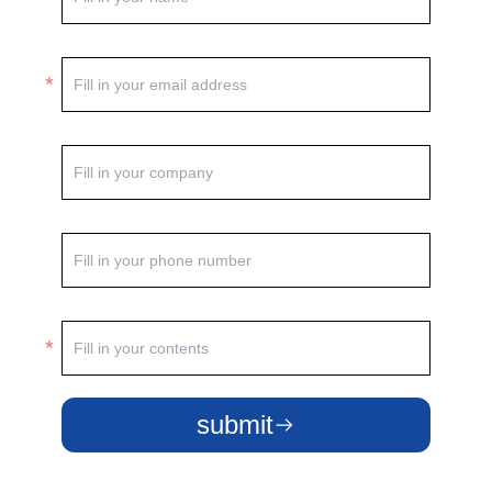
submit