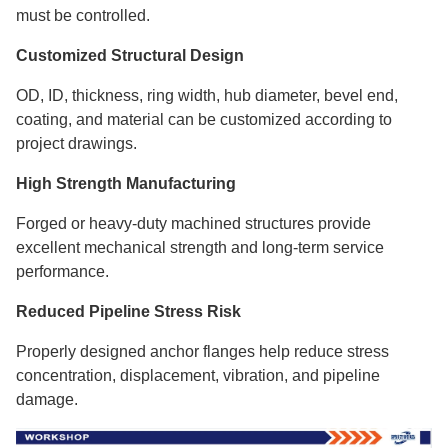
must be controlled.
Customized Structural Design
OD, ID, thickness, ring width, hub diameter, bevel end,
coating, and material can be customized according to
project drawings.
High Strength Manufacturing
Forged or heavy-duty machined structures provide
excellent mechanical strength and long-term service
performance.
Reduced Pipeline Stress Risk
Properly designed anchor flanges help reduce stress
concentration, displacement, vibration, and pipeline
damage.