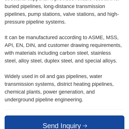
buried pipelines, long-distance transmission
pipelines, pump stations, valve stations, and high-
pressure pipeline systems.
It can be manufactured according to ASME, MSS,
API, EN, DIN, and customer drawing requirements,
with materials including carbon steel, stainless
steel, alloy steel, duplex steel, and special alloys.
Widely used in oil and gas pipelines, water
transmission systems, district heating pipelines,
chemical plants, power generation, and
underground pipeline engineering.
Send Inquiry