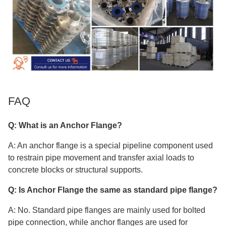
FAQ
Q: What is an Anchor Flange?
A: An anchor flange is a special pipeline component used
to restrain pipe movement and transfer axial loads to
concrete blocks or structural supports.
Q: Is Anchor Flange the same as standard pipe flange?
A: No. Standard pipe flanges are mainly used for bolted
pipe connection, while anchor flanges are used for