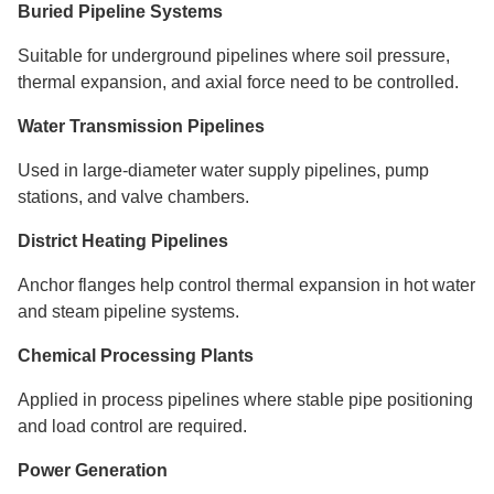
Buried Pipeline Systems
Suitable for underground pipelines where soil pressure,
thermal expansion, and axial force need to be controlled.
Water Transmission Pipelines
Used in large-diameter water supply pipelines, pump
stations, and valve chambers.
District Heating Pipelines
Anchor flanges help control thermal expansion in hot water
and steam pipeline systems.
Chemical Processing Plants
Applied in process pipelines where stable pipe positioning
and load control are required.
Power Generation