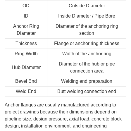
OD
Outside Diameter
ID
Inside Diameter / Pipe Bore
Anchor Ring
Diameter of the anchoring ring
Diameter
section
Thickness
Flange or anchor ring thickness
Ring Width
Width of the anchor ring
Diameter of the hub or pipe
Hub Diameter
connection area
Bevel End
Welding end preparation
Weld End
Butt welding connection end
Anchor flanges are usually manufactured according to
project drawings because their dimensions depend on
pipeline size, design pressure, axial load, concrete block
design, installation environment, and engineering