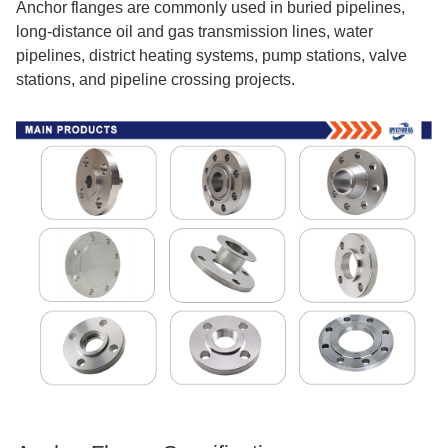
Anchor flanges are commonly used in buried pipelines,
long-distance oil and gas transmission lines, water
pipelines, district heating systems, pump stations, valve
stations, and pipeline crossing projects.