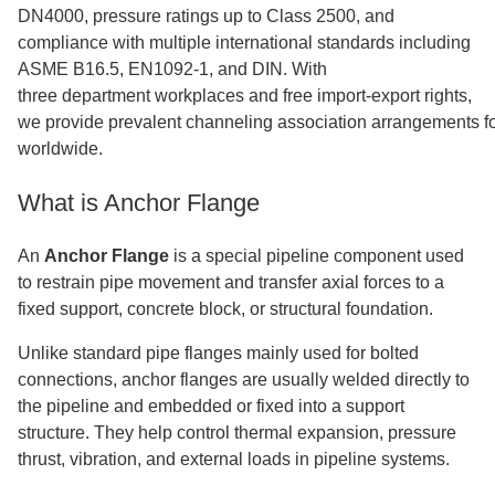
DN4000, pressure ratings up to Class 2500, and
compliance with multiple international standards including
ASME B16.5, EN1092-1, and DIN. With
three department workplaces and free import-export rights,
we provide prevalent channeling association arrangements fo
worldwide.
What is Anchor Flange
An
Anchor Flange
is a special pipeline component used
to restrain pipe movement and transfer axial forces to a
fixed support, concrete block, or structural foundation.
Unlike standard pipe flanges mainly used for bolted
connections, anchor flanges are usually welded directly to
the pipeline and embedded or fixed into a support
structure. They help control thermal expansion, pressure
thrust, vibration, and external loads in pipeline systems.