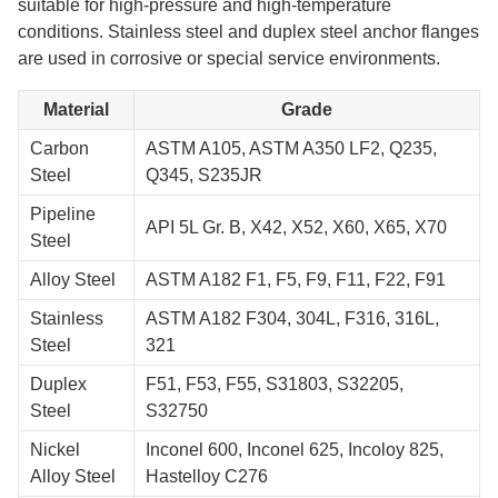
suitable for high-pressure and high-temperature
conditions. Stainless steel and duplex steel anchor flanges
are used in corrosive or special service environments.
Material
Grade
Carbon
ASTM A105, ASTM A350 LF2, Q235,
Steel
Q345, S235JR
Pipeline
API 5L Gr. B, X42, X52, X60, X65, X70
Steel
Alloy Steel
ASTM A182 F1, F5, F9, F11, F22, F91
Stainless
ASTM A182 F304, 304L, F316, 316L,
Steel
321
Duplex
F51, F53, F55, S31803, S32205,
Steel
S32750
Nickel
Inconel 600, Inconel 625, Incoloy 825,
Alloy Steel
Hastelloy C276