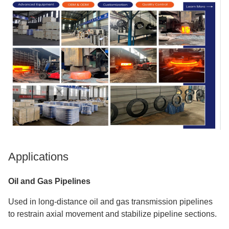
Applications
Oil and Gas Pipelines
Used in long-distance oil and gas transmission pipelines
to restrain axial movement and stabilize pipeline sections.