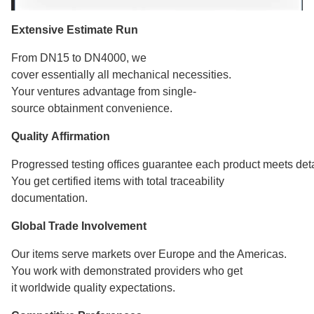
Extensive Estimate Run
From DN15 to DN4000, we
cover essentially all mechanical necessities.
Your ventures advantage from single-
source obtainment convenience.
Quality Affirmation
Progressed testing offices guarantee each product meets deta
You get certified items with total traceability
documentation.
Global Trade Involvement
Our items serve markets over Europe and the Americas.
You work with demonstrated providers who get
it worldwide quality expectations.