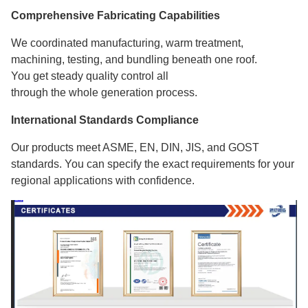
Comprehensive Fabricating Capabilities
We coordinated manufacturing, warm treatment,
machining, testing, and bundling beneath one roof.
You get steady quality control all
through the whole generation process.
International Standards Compliance
Our products meet ASME, EN, DIN, JIS, and GOST
standards. You can specify the exact requirements for your
regional applications with confidence.