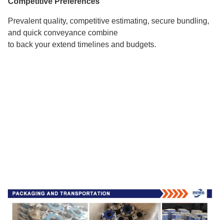
Competitive Preferences
Prevalent quality, competitive estimating, secure bundling,
and quick conveyance combine
to back your extend timelines and budgets.