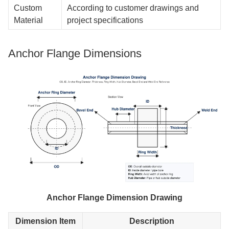
Custom
According to customer drawings and
Material
project specifications
Anchor Flange Dimensions
Anchor Flange Dimension Drawing
Dimension Item
Description