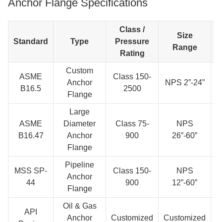
Anchor Flange Specifications
Class /
Size
Standard
Type
Pressure
Range
Rating
Custom
ASME
Class 150-
Anchor
NPS 2”-24”
B16.5
2500
Flange
A
Large
ASME
Diameter
Class 75-
NPS
S
B16.47
Anchor
900
26”-60”
Flange
Pipeline
MSS SP-
Class 150-
NPS
Anchor
44
900
12”-60”
Flange
A
Oil & Gas
API
Anchor
Customized
Customized