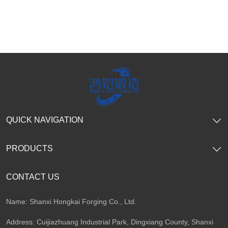
QUICK NAVIGATION
PRODUCTS
CONTACT US
Name: Shanxi Hongkai Forging Co., Ltd.
Address: Cuijiazhuang Industrial Park, Dingxiang County, Shanxi