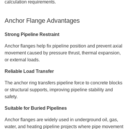
calculation requirements.
Anchor Flange Advantages
Strong Pipeline Restraint
Anchor flanges help fix pipeline position and prevent axial
movement caused by pressure thrust, thermal expansion,
or external loads.
Reliable Load Transfer
The anchor ring transfers pipeline force to concrete blocks
or structural supports, improving pipeline stability and
safety.
Suitable for Buried Pipelines
Anchor flanges are widely used in underground oil, gas,
water, and heating pipeline projects where pipe movement