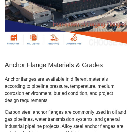
Anchor Flange Materials & Grades
Anchor flanges are available in different materials
according to pipeline pressure, temperature, medium,
corrosion environment, buried condition, and project
design requirements.
Carbon steel anchor flanges are commonly used in oil and
gas pipelines, water transmission systems, and general
industrial pipeline projects. Alloy steel anchor flanges are