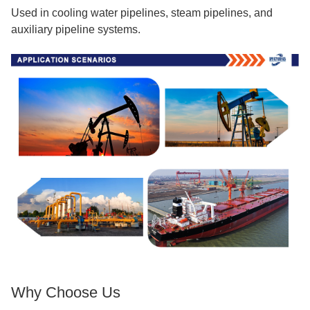
Used in cooling water pipelines, steam pipelines, and
auxiliary pipeline systems.
Why Choose Us