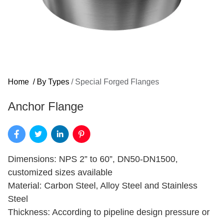
Home
/
By Types
/
Special Forged Flanges
Anchor Flange
Dimensions: NPS 2” to 60”, DN50-DN1500,
customized sizes available
Material: Carbon Steel, Alloy Steel and Stainless
Steel
Thickness: According to pipeline design pressure or