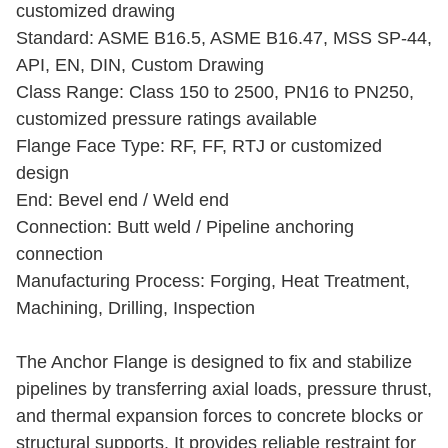
customized drawing
Standard: ASME B16.5, ASME B16.47, MSS SP-44,
API, EN, DIN, Custom Drawing
Class Range: Class 150 to 2500, PN16 to PN250,
customized pressure ratings available
Flange Face Type: RF, FF, RTJ or customized
design
End: Bevel end / Weld end
Connection: Butt weld / Pipeline anchoring
connection
Manufacturing Process: Forging, Heat Treatment,
Machining, Drilling, Inspection
The Anchor Flange is designed to fix and stabilize
pipelines by transferring axial loads, pressure thrust,
and thermal expansion forces to concrete blocks or
structural supports. It provides reliable restraint for