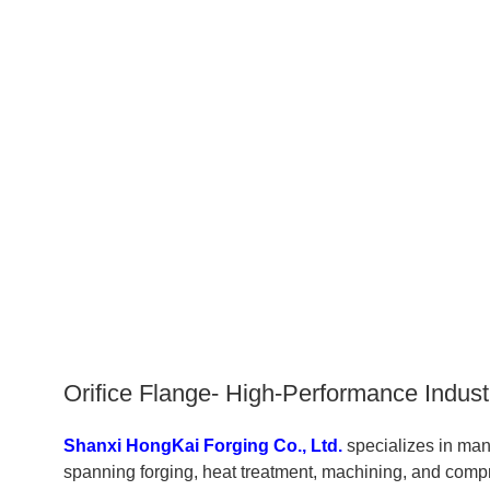
Orifice Flange- High-Performance Indust
Shanxi HongKai Forging Co., Ltd.
specializes in ma
spanning forging, heat treatment, machining, and compr