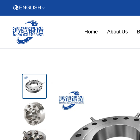
ENGLISH
Home
About Us
B