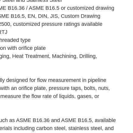
y Steel and Stainless Steel
SME B16.36 / ASME B16.5 or customized drawing
ME B16.5, EN, DIN, JIS, Custom Drawing
500, customized pressure ratings available
RTJ
Threaded type
n with orifice plate
ing, Heat Treatment, Machining, Drilling,
lly designed for flow measurement in pipeline
with an orifice plate, pressure taps, bolts, nuts,
measure the flow rate of liquids, gases, or
 such as ASME B16.36 and ASME B16.5, available
rials including carbon steel, stainless steel, and