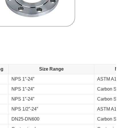
ng
Size Range
Materi
NPS 1”-24”
ASTM A105, A
NPS 1”-24”
Carbon Steel, 
NPS 1”-24”
Carbon Steel, A
NPS 1/2”-24”
ASTM A105, A
DN25-DN600
Carbon Steel, 