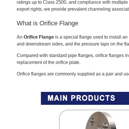
ratings up to Class 2500, and compliance with multipl
export rights, we provide prevalent channeling associa
What is Orifice Flange
An
Orifice Flange
is a special flange used to install a
and downstream sides, and the pressure taps on the flan
Compared with standard pipe flanges, orifice flanges i
replacement of the orifice plate.
Orifice flanges are commonly supplied as a pair and use