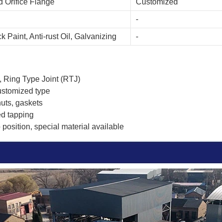
 Orifice Flange
Customized
-
k Paint, Anti-rust Oil, Galvanizing
-
, Ring Type Joint (RTJ)
ustomized type
nuts, gaskets
ed tapping
position, special material available