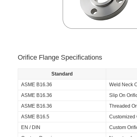
Orifice Flange Specifications
Standard
ASME B16.36
Weld Neck Or
ASME B16.36
Slip On Orif
ASME B16.36
Threaded Ori
ASME B16.5
Customized O
EN / DIN
Custom Orifi