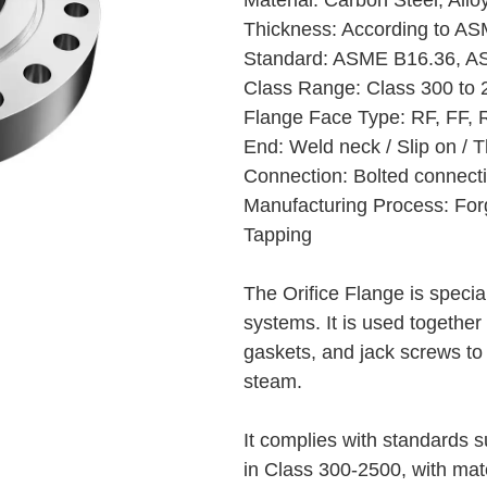
Material: Carbon Steel, Allo
Thickness: According to A
Standard: ASME B16.36, AS
Class Range: Class 300 to 2
Flange Face Type: RF, FF, 
End: Weld neck / Slip on / 
Connection: Bolted connectio
Manufacturing Process: Forg
Tapping
The Orifice Flange is specia
systems. It is used together 
gaskets, and jack screws to 
steam.
It complies with standards
in Class 300-2500, with mate