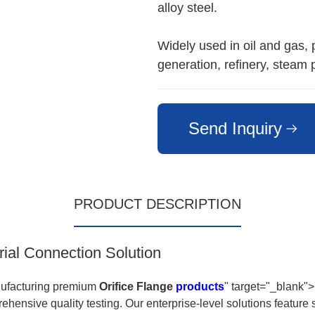
alloy steel.
Widely used in oil and gas,
generation, refinery, steam 
Send Inquiry
PRODUCT DESCRIPTION
rial Connection Solution
nufacturing premium
Orifice Flange
products
" target="_blank">
ehensive quality testing. Our enterprise-level solutions featur