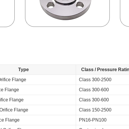
Type
Class / Pressure Rati
ifice Flange
Class 300-2500
ice Flange
Class 300-600
fice Flange
Class 300-600
rifice Flange
Class 150-2500
ce Flange
PN16-PN100