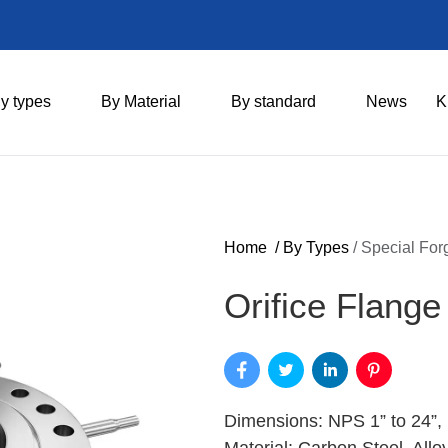
y types
By Material
By standard
News
K
Home
/
By Types
/
Special For
Orifice Flange
Dimensions: NPS 1” to 24”,