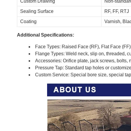
Custom Drawing
Non-standard
Sealing Surface
RF, FF, RTJ
Coating
Varnish, Blac
Additional Specifications:
Face Types: Raised Face (RF), Flat Face (FF)
Flange Types: Weld neck, slip on, threaded, c
Accessories: Orifice plate, jack screws, bolts, 
Pressure Tap: Standard tap holes or customiz
Custom Service: Special bore size, special tap 