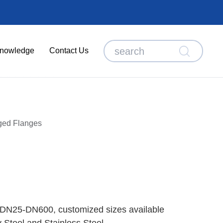
nowledge
Contact Us
ged Flanges
 DN25-DN600, customized sizes available