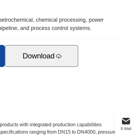
 petrochemical, chemical processing, power
pipeline, and process control systems.
Download
products with integrated production capabilities
E-Mail
e specifications ranging from DN15 to DN4000, pressure