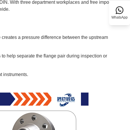
DIN. With three department workplaces and free import-
wide.
WhatsApp
late creates a pressure difference between the upstream
o help separate the flange pair during inspection or
t instruments.