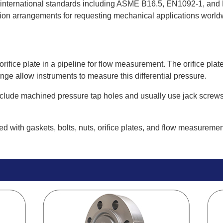
e international standards including ASME B16.5, EN1092-1, and 
tion arrangements for requesting mechanical applications world
n orifice plate in a pipeline for flow measurement. The orifice p
ge allow instruments to measure this differential pressure.
nclude machined pressure tap holes and usually use jack screws t
d with gaskets, bolts, nuts, orifice plates, and flow measuremen