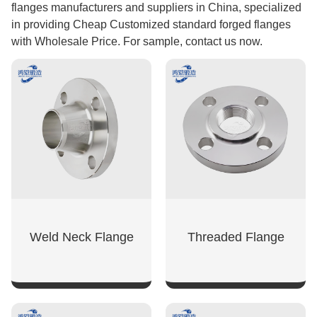
flanges manufacturers and suppliers in China, specialized
in providing Cheap Customized standard forged flanges
with Wholesale Price. For sample, contact us now.
Weld Neck Flange
Threaded Flange