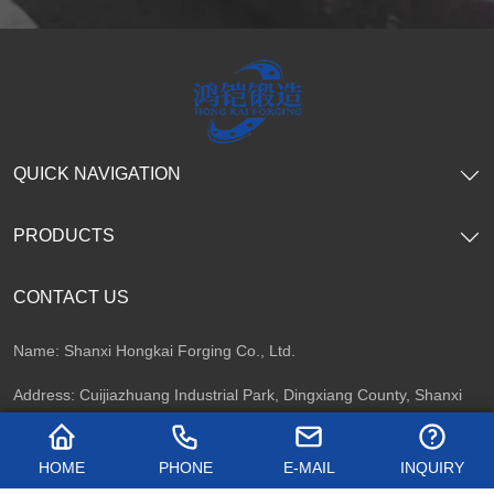
QUICK NAVIGATION
PRODUCTS
CONTACT US
Name: Shanxi Hongkai Forging Co., Ltd.
Address: Cuijiazhuang Industrial Park, Dingxiang County, Shanxi
Province, China
HOME
PHONE
E-MAIL
INQUIRY
Telephone: +86 13716747092