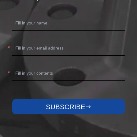
SUBSCRIBE