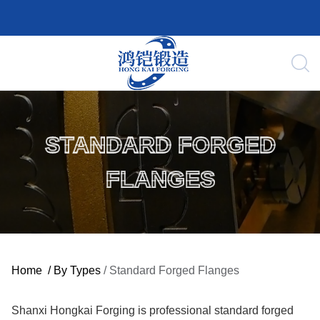
STANDARD FORGED
FLANGES
Home
/
By Types
/
Standard Forged Flanges
Shanxi Hongkai Forging is professional standard forged