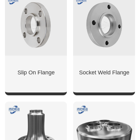
SHOW NOW
SHOW NOW
Slip On Flange
Socket Weld Flange
SHOW NOW
SHOW NOW