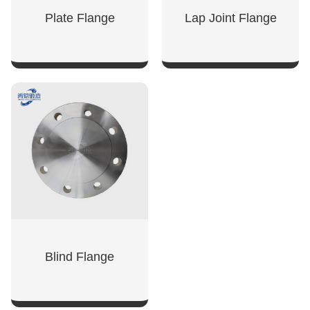
Plate Flange
Lap Joint Flange
SHOW NOW
SHOW NOW
Blind Flange