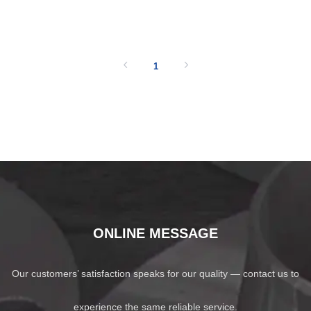
SHOW NOW
1
ONLINE MESSAGE
Our customers’ satisfaction speaks for our quality — contact us to
experience the same reliable service.