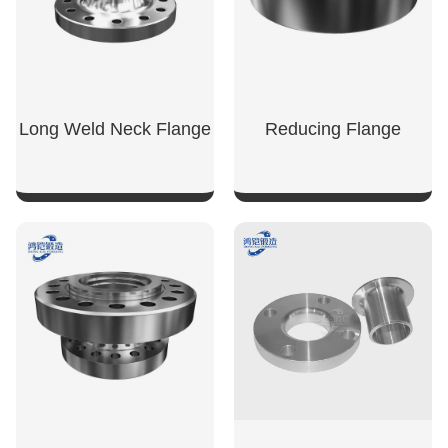
Long Weld Neck Flange
Reducing Flange
SHOW NOW
SHOW NOW