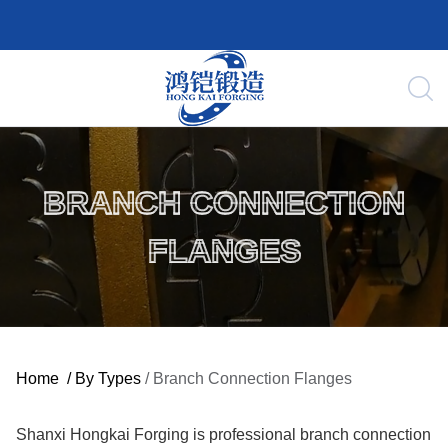
BRANCH CONNECTION
FLANGES
Home
/
By Types
/
Branch Connection Flanges
Shanxi Hongkai Forging is professional branch connection