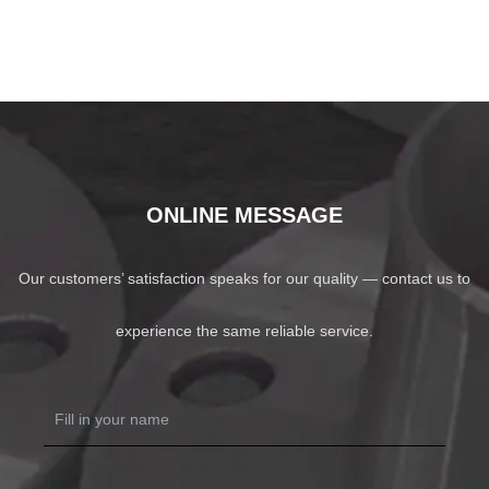
ONLINE MESSAGE
Our customers’ satisfaction speaks for our quality — contact us to
experience the same reliable service.