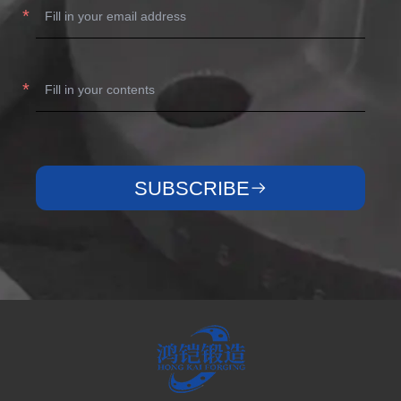
SUBSCRIBE