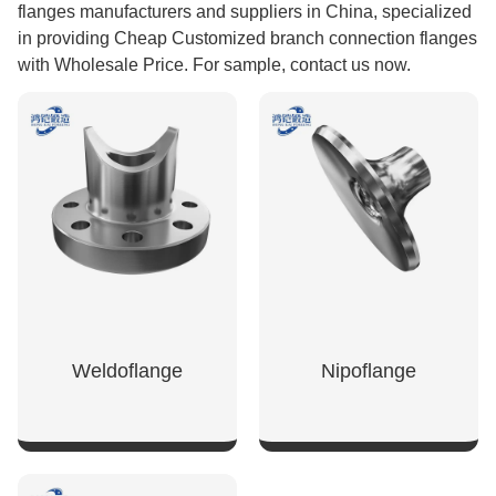
flanges manufacturers and suppliers in China, specialized
in providing Cheap Customized branch connection flanges
with Wholesale Price. For sample, contact us now.
Weldoflange
Nipoflange