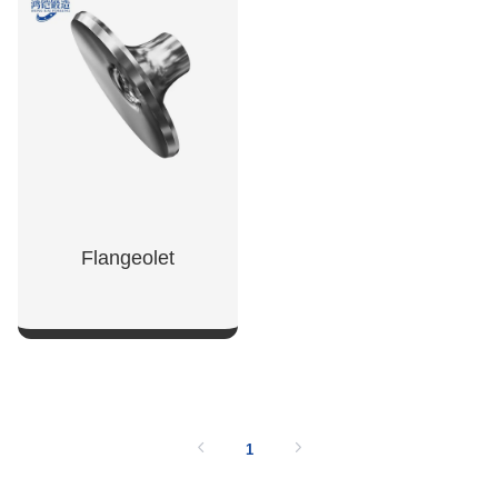
SHOW NOW
SHOW NOW
Flangeolet
SHOW NOW
1