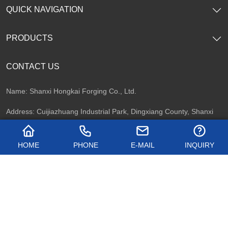
QUICK NAVIGATION
PRODUCTS
CONTACT US
Name: Shanxi Hongkai Forging Co., Ltd.
Address: Cuijiazhuang Industrial Park, Dingxiang County, Shanxi
Province, China
HOME
PHONE
E-MAIL
INQUIRY
Telephone: +86 13716747092
Email:
kevin.zhao@hkflange.com
Whatsapp:
+86 13716747092